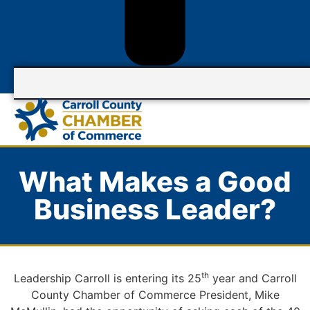
What Makes a Good
Business Leader?
th
Leadership Carroll is entering its 25
year and Carroll
County Chamber of Commerce President, Mike