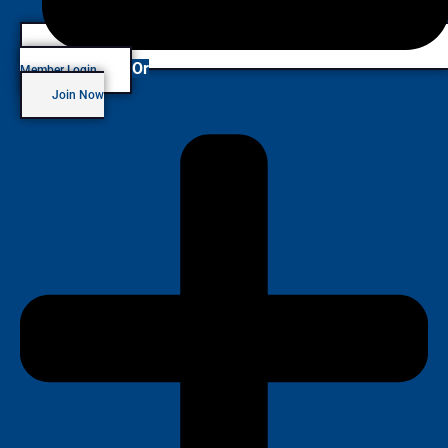
Or
Member Login
Join Now