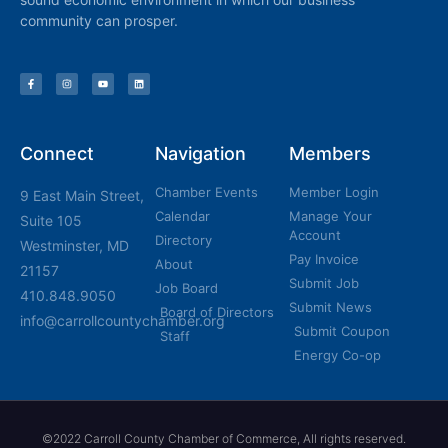
community can prosper.
Connect
Navigation
Members
Chamber Events
Member Login
9 East Main Street,
Calendar
Manage Your
Suite 105
Account
Directory
Westminster, MD
Pay Invoice
About
21157
Submit Job
Job Board
410.848.9050
Submit News
Board of Directors
info@carrollcountychamber.org
Submit Coupon
Staff
Energy Co-op
©2022 Carroll County Chamber of Commerce, All rights reserved.