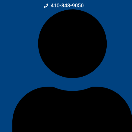
410-848-9050