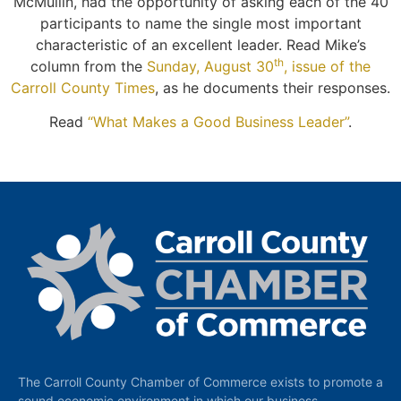
McMullin, had the opportunity of asking each of the 40
participants to name the single most important
characteristic of an excellent leader. Read Mike’s
th
column from the
Sunday, August 30
, issue of the
Carroll County Times
, as he documents their responses.
Read
“What Makes a Good Business Leader”
.
The Carroll County Chamber of Commerce exists to promote a
sound economic environment in which our business