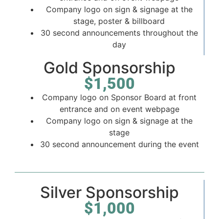
Company logo on sign & signage at the
stage, poster & billboard
30 second announcements throughout the
day
Gold Sponsorship
$1,500
Company logo on Sponsor Board at front
entrance and on event webpage
Company logo on sign & signage at the
stage
30 second announcement during the event
Silver Sponsorship
$1,000