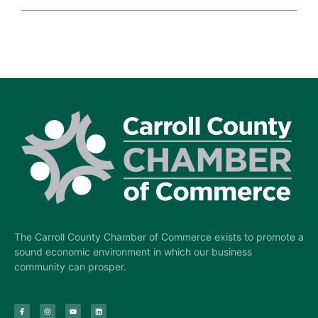
The Carroll County Chamber of Commerce exists to promote a
sound economic environment in which our business
community can prosper.