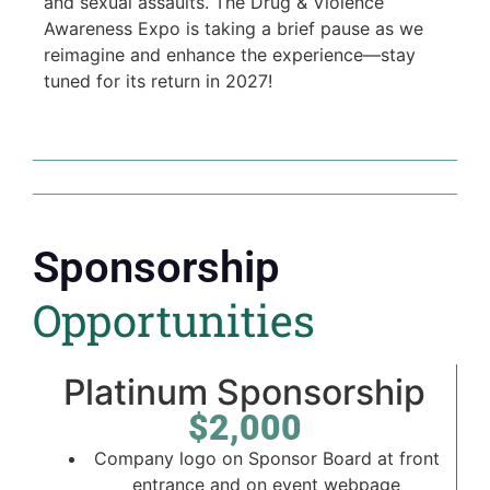
and sexual assaults. The Drug & Violence
Awareness Expo is taking a brief pause as we
reimagine and enhance the experience—stay
tuned for its return in 2027!
Sponsorship
Opportunities
Platinum Sponsorship
$2,000
Company logo on Sponsor Board at front
entrance and on event webpage