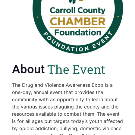
The Event
About
The Drug and Violence Awareness Expo is a
one-day, annual event that provides the
community with an opportunity to learn about
the various issues plaguing the county and the
resources available to combat them. The event
is for all ages but targets today’s youth affected
by opioid addiction, bullying, domestic violence