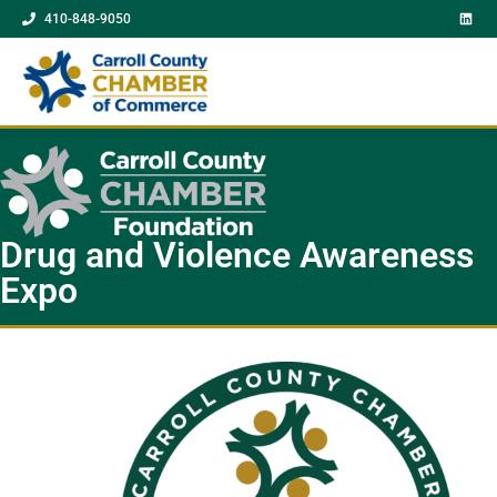
410-848-9050
Drug and Violence Awareness
Expo