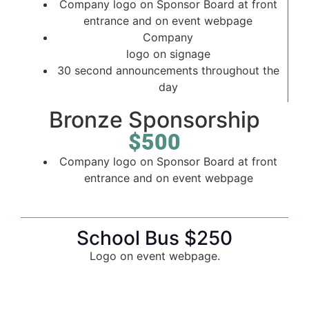
Company logo on Sponsor Board at front
entrance and on event webpage
Company
logo on signage
30 second announcements throughout the
day
Bronze Sponsorship
$500
Company logo on Sponsor Board at front
entrance and on event webpage
School Bus $250
Logo on event webpage.