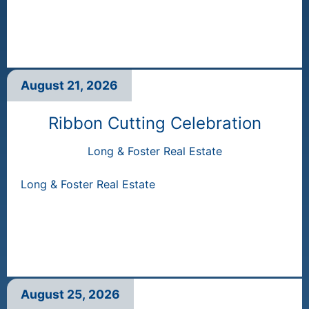
August 21, 2026
Ribbon Cutting Celebration
Long & Foster Real Estate
Long & Foster Real Estate
August 25, 2026