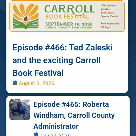
Episode #466: Ted Zaleski
and the exciting Carroll
Book Festival
August 3, 2026
Episode #465: Roberta
Windham, Carroll County
Administrator
July 27, 2026