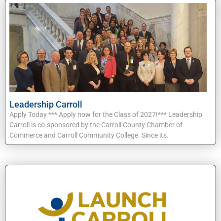
Leadership Carroll
Apply Today *** Apply now for the Class of 2027!*** Leadership
Carroll is co-sponsored by the Carroll County Chamber of
Commerce and Carroll Community College. Since its.