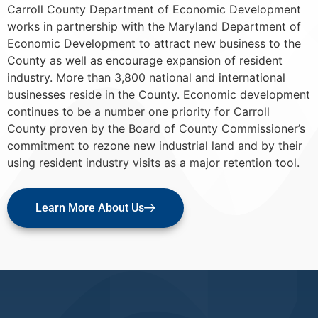
Carroll County Department of Economic Development
works in partnership with the Maryland Department of
Economic Development to attract new business to the
County as well as encourage expansion of resident
industry. More than 3,800 national and international
businesses reside in the County. Economic development
continues to be a number one priority for Carroll
County proven by the Board of County Commissioner’s
commitment to rezone new industrial land and by their
using resident industry visits as a major retention tool.
Learn More About Us