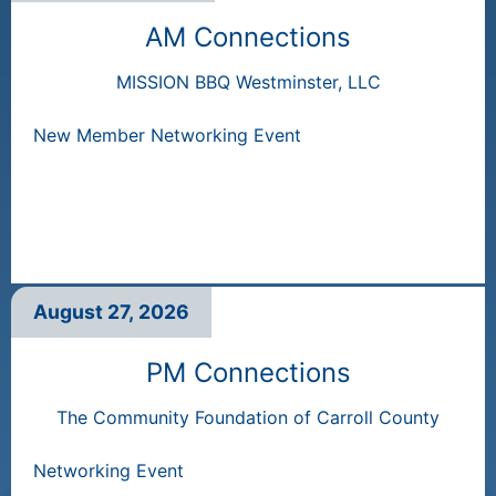
AM Connections
MISSION BBQ Westminster, LLC
New Member Networking Event
August 27, 2026
PM Connections
The Community Foundation of Carroll County
Networking Event