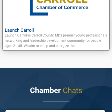
Launch Carroll
Launch Carroll is Carroll County, MD's premier young professionals
networking and leadership development community for people
ages 21-45. We aim to equip and energize the.
Chamber
Chats