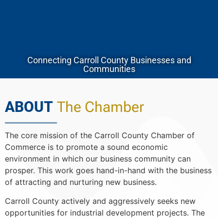
Connecting Carroll County Businesses and
Communities
ABOUT
The Chamber
The core mission of the Carroll County Chamber of
Commerce is to promote a sound economic
environment in which our business community can
prosper. This work goes hand-in-hand with the business
of attracting and nurturing new business.
Carroll County actively and aggressively seeks new
opportunities for industrial development projects. The