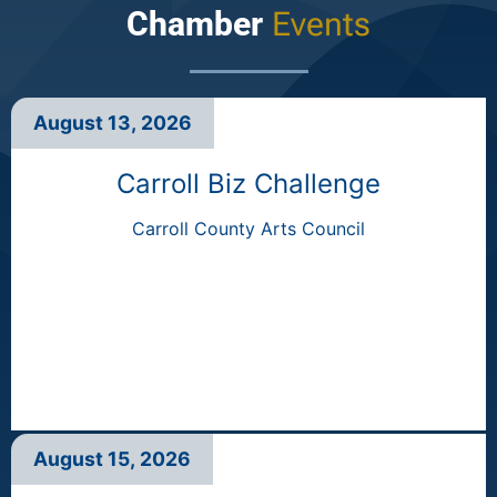
Chamber
Events
August 13, 2026
Carroll Biz Challenge
Carroll County Arts Council
August 15, 2026