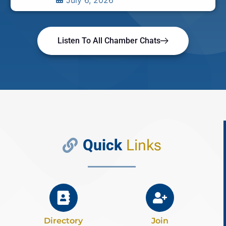
July 6, 2026
Listen To All Chamber Chats
Quick
Links
Directory
Join