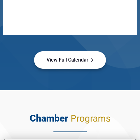
View Full Calendar
Chamber
Programs