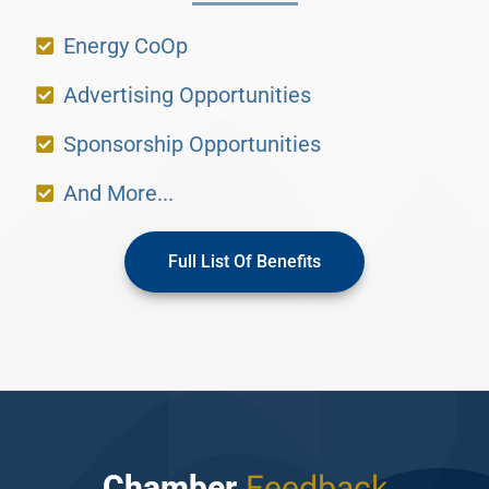
Energy CoOp
Advertising Opportunities
Sponsorship Opportunities
And More...
Full List Of Benefits
Chamber
Feedback