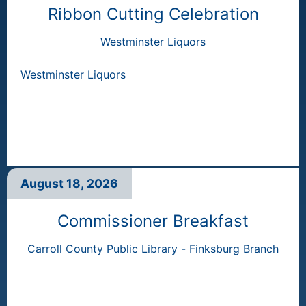
Ribbon Cutting Celebration
Westminster Liquors
Westminster Liquors
August 18, 2026
Commissioner Breakfast
Carroll County Public Library - Finksburg Branch