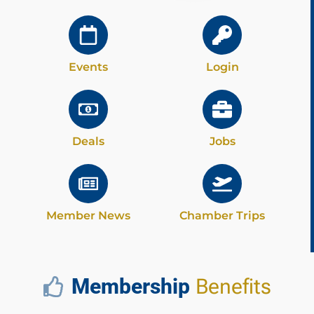
Events
Login
Deals
Jobs
Member News
Chamber Trips
Membership
Benefits