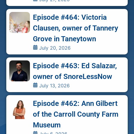
Episode #464: Victoria
Clausen, owner of Tannery
Grove in Taneytown
July 20, 2026
Episode #463: Ed Salazar,
owner of SnoreLessNow
July 13, 2026
Episode #462: Ann Gilbert
of the Carroll County Farm
Museum