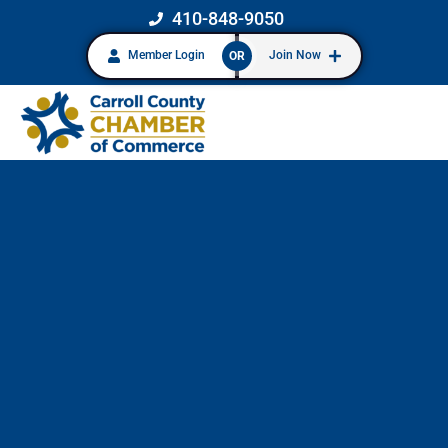
410-848-9050
Member Login
Join Now
OR