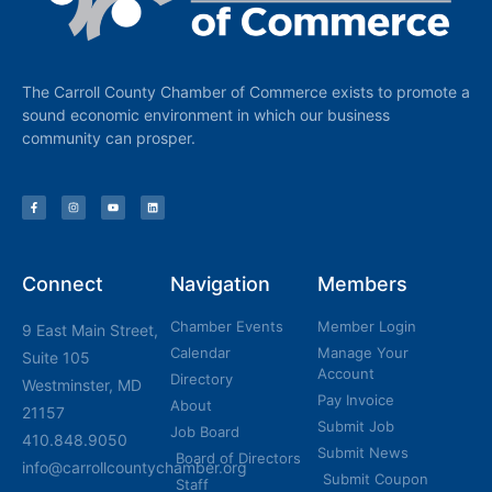
The Carroll County Chamber of Commerce exists to promote a
sound economic environment in which our business
community can prosper.
Connect
Navigation
Members
Chamber Events
Member Login
9 East Main Street,
Calendar
Manage Your
Suite 105
Account
Directory
Westminster, MD
Pay Invoice
About
21157
Submit Job
Job Board
410.848.9050
Submit News
Board of Directors
info@carrollcountychamber.org
Submit Coupon
Staff