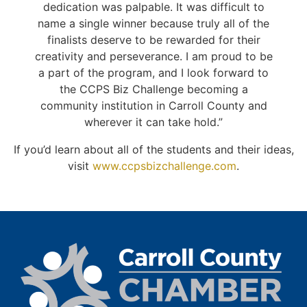
dedication was palpable. It was difficult to
name a single winner because truly all of the
finalists deserve to be rewarded for their
creativity and perseverance. I am proud to be
a part of the program, and I look forward to
the CCPS Biz Challenge becoming a
community institution in Carroll County and
wherever it can take hold.”
If you’d learn about all of the students and their ideas,
visit
www.ccpsbizchallenge.com
.