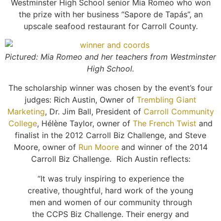
Westminster High School senior Mia Romeo who won
the prize with her business “Sapore de Tapás”, an
upscale seafood restaurant for Carroll County.
Pictured: Mia Romeo and her teachers from Westminster
High School.
The scholarship winner was chosen by the event’s four
judges: Rich Austin, Owner of
Trembling Giant
Marketing
, Dr. Jim Ball, President of
Carroll Community
College
, Hélène Taylor, owner of
The French Twist
and
finalist in the 2012 Carroll Biz Challenge, and Steve
Moore, owner of
Run Moore
and winner of the 2014
Carroll Biz Challenge. Rich Austin reflects:
“It was truly inspiring to experience the
creative, thoughtful, hard work of the young
men and women of our community through
the CCPS Biz Challenge. Their energy and