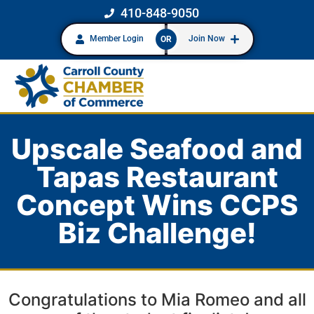
410-848-9050
Member Login
Join Now
OR
Upscale Seafood and
Tapas Restaurant
Concept Wins CCPS
Biz Challenge!
Congratulations to Mia Romeo and all