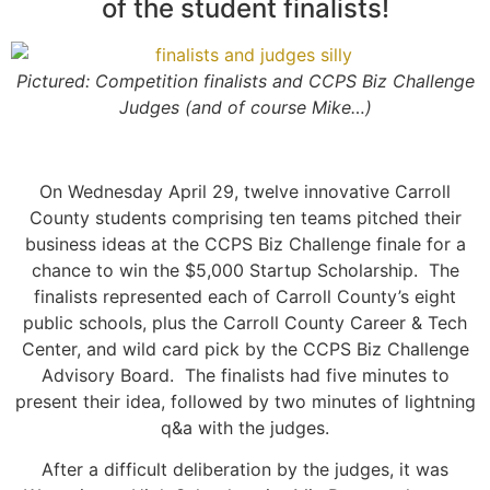
of the student finalists!
Pictured: Competition finalists and CCPS Biz Challenge
Judges (and of course Mike…)
On Wednesday April 29, twelve innovative Carroll
County students comprising ten teams pitched their
business ideas at the CCPS Biz Challenge finale for a
chance to win the $5,000 Startup Scholarship. The
finalists represented each of Carroll County’s eight
public schools, plus the Carroll County Career & Tech
Center, and wild card pick by the CCPS Biz Challenge
Advisory Board. The finalists had five minutes to
present their idea, followed by two minutes of lightning
q&a with the judges.
After a difficult deliberation by the judges, it was