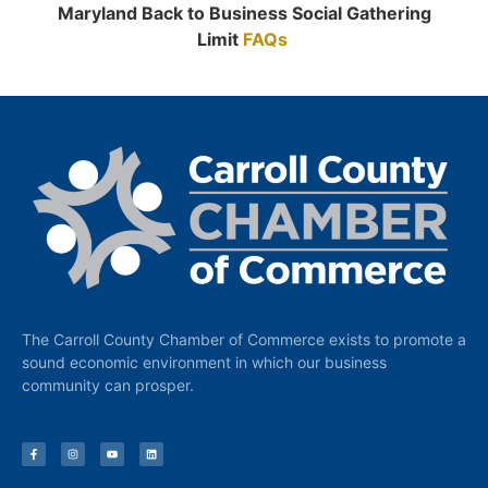
Maryland Back to Business Social Gathering
Limit
FAQs
The Carroll County Chamber of Commerce exists to promote a
sound economic environment in which our business
community can prosper.