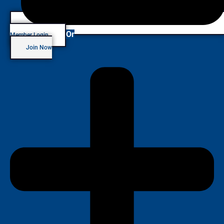
Or
Member Login
Join Now