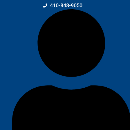
410-848-9050