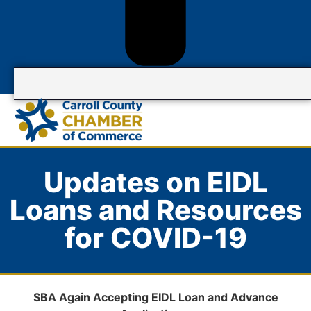
Updates on EIDL
Loans and Resources
for COVID-19
SBA Again
Accepting EIDL Loan and Advance