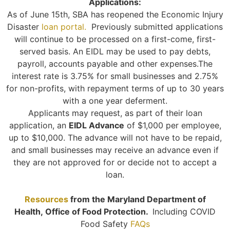
Applications:
As of June 15th, SBA has reopened the Economic Injury
Disaster
loan portal.
Previously submitted applications
will continue to be processed on a first-come, first-
served basis. An EIDL may be used to pay debts,
payroll, accounts payable and other expenses.The
interest rate is 3.75% for small businesses and 2.75%
for non-profits, with repayment terms of up to 30 years
with a one year deferment.
Applicants may request, as part of their loan
application, an
EIDL Advance
of $1,000 per employee,
up to $10,000. The advance will not have to be repaid,
and small businesses may receive an advance even if
they are not approved for or decide not to accept a
loan.
Resources
from the Maryland Department of
Health,
Office of Food Protection.
Including COVID
Food Safety
FAQs