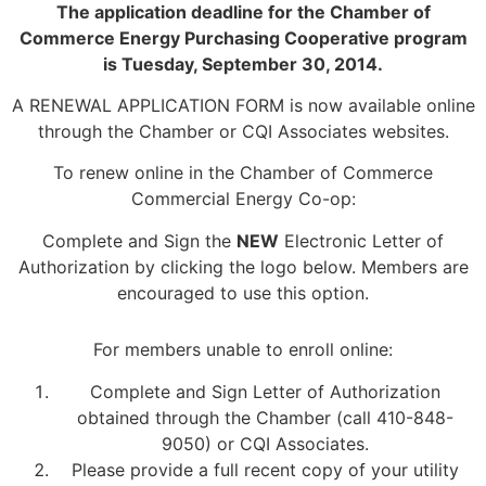
The application deadline for the Chamber of
Commerce Energy Purchasing Cooperative program
is Tuesday, September 30, 2014.
A RENEWAL APPLICATION FORM is now available online
through the Chamber or CQI Associates websites.
To renew online in the Chamber of Commerce
Commercial Energy Co-op:
Complete and Sign the
NEW
Electronic Letter of
Authorization by clicking the logo below. Members are
encouraged to use this option.
For members unable to enroll online:
Complete and Sign Letter of Authorization
obtained through the Chamber (call 410-848-
9050) or CQI Associates.
Please provide a full recent copy of your utility