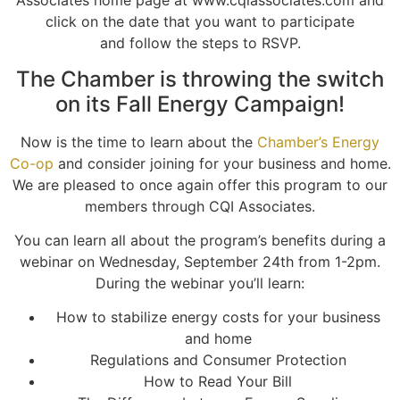
Associates home page at www.cqiassociates.com and
click on the date that you want to participate
and follow the steps to RSVP.
The Chamber is throwing the switch
on its Fall Energy Campaign!
Now is the time to learn about the
Chamber’s Energy
Co-op
and consider joining for your business and home.
We are pleased to once again offer this program to our
members through CQI Associates.
You can learn all about the program’s benefits during a
webinar on Wednesday, September 24th from 1-2pm.
During the webinar you’ll learn:
How to stabilize energy costs for your business
and home
Regulations and Consumer Protection
How to Read Your Bill