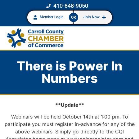
410-848-9050
Member Login
Join Now
OR
There is Power In
Numbers
**Update**
Webinars will be held October 14th at 1:00 pm. To
participate you must register in-advance for any of the
above webinars. Simply go directly to the CQI