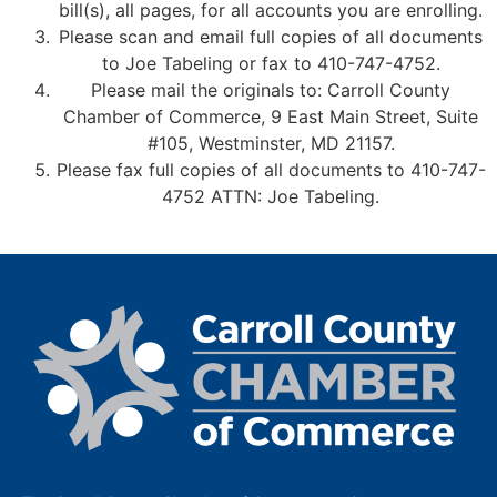
bill(s), all pages, for all accounts you are enrolling.
Please scan and email full copies of all documents
to Joe Tabeling or fax to 410-747-4752.
Please mail the originals to: Carroll County
Chamber of Commerce, 9 East Main Street, Suite
#105, Westminster, MD 21157.
Please fax full copies of all documents to 410-747-
4752 ATTN: Joe Tabeling.