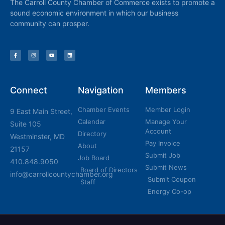
The Carroll County Chamber of Commerce exists to promote a
sound economic environment in which our business
community can prosper.
Connect
Navigation
Members
Chamber Events
Member Login
9 East Main Street,
Calendar
Manage Your
Suite 105
Account
Directory
Westminster, MD
Pay Invoice
About
21157
Submit Job
Job Board
410.848.9050
Submit News
Board of Directors
info@carrollcountychamber.org
Submit Coupon
Staff
Energy Co-op