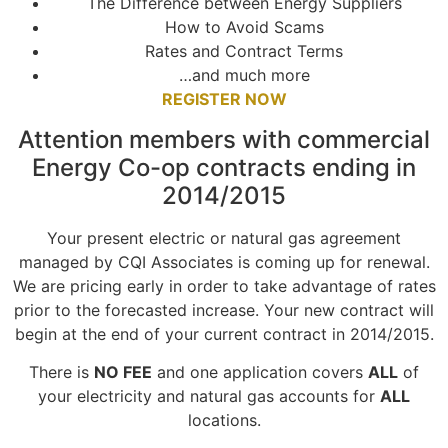
The Difference between Energy Suppliers
How to Avoid Scams
Rates and Contract Terms
…and much more
REGISTER NOW
Attention members with commercial
Energy Co-op contracts ending in
2014/2015
Your present electric or natural gas agreement
managed by CQI Associates is coming up for renewal.
We are pricing early in order to take advantage of rates
prior to the forecasted increase. Your new contract will
begin at the end of your current contract in 2014/2015.
There is
NO FEE
and one application covers
ALL
of
your electricity and natural gas accounts for
ALL
locations.