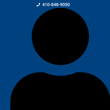
410-848-9050