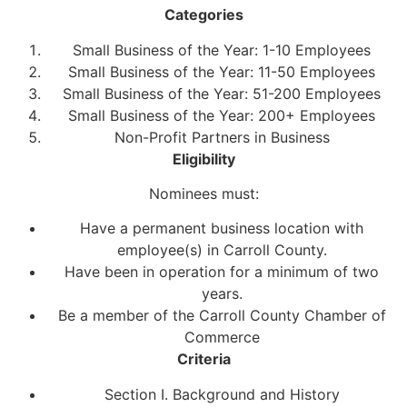
Categories
Small Business of the Year: 1-10 Employees
Small Business of the Year: 11-50 Employees
Small Business of the Year: 51-200 Employees
Small Business of the Year: 200+ Employees
Non-Profit Partners in Business
Eligibility
Nominees must:
Have a permanent business location with
employee(s) in Carroll County.
Have been in operation for a minimum of two
years.
Be a member of the Carroll County Chamber of
Commerce
Criteria
Section I. Background and History