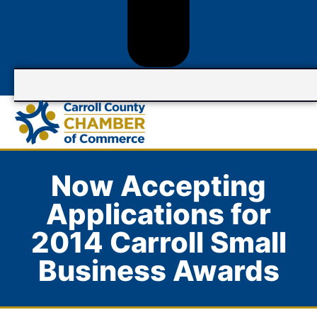
Now Accepting
Applications for
2014 Carroll Small
Business Awards