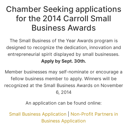
Chamber Seeking applications
for the 2014 Carroll Small
Business Awards
The Small Business of the Year Awards program is
designed to recognize the dedication, innovation and
entrepreneurial spirit displayed by small businesses.
Apply by Sept. 30th.
Member businesses may self-nominate or encourage a
fellow business member to apply. Winners will be
recognized at the Small Business Awards on November
6, 2014
An application can be found online:
Small Business Application
|
Non-Profit Partners in
Business Application