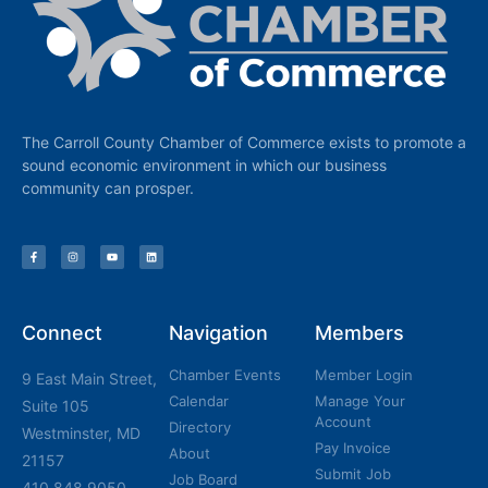
The Carroll County Chamber of Commerce exists to promote a
sound economic environment in which our business
community can prosper.
Connect
Navigation
Members
Chamber Events
Member Login
9 East Main Street,
Calendar
Manage Your
Suite 105
Account
Directory
Westminster, MD
Pay Invoice
About
21157
Submit Job
Job Board
410.848.9050