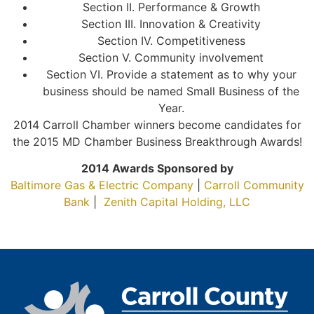
Section II. Performance & Growth
Section III. Innovation & Creativity
Section IV. Competitiveness
Section V. Community involvement
Section VI. Provide a statement as to why your
business should be named Small Business of the
Year.
2014 Carroll Chamber winners become candidates for
the 2015 MD Chamber Business Breakthrough Awards!
2014 Awards Sponsored by
Baltimore Gas & Electric Company
|
Carroll Community
Bank
|
Zenith Capital Holding, LLC