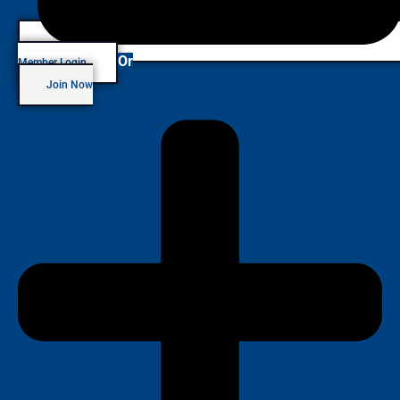
Or
Member Login
Join Now