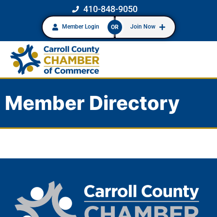
410-848-9050
Member Login
Join Now
OR
Member Directory