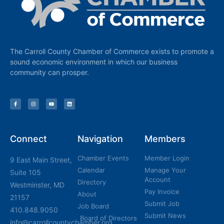
The Carroll County Chamber of Commerce exists to promote a
sound economic environment in which our business
community can prosper.
Connect
Navigation
Members
Chamber Events
Member Login
9 East Main Street,
Calendar
Manage Your
Suite 105
Account
Directory
Westminster, MD
Pay Invoice
About
21157
Submit Job
Job Board
410.848.9050
Submit News
Board of Directors
info@carrollcountychamber.org