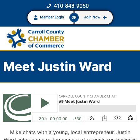
410-848-9050
Member Login
Join Now
OR
Meet Justin Ward
Mike chats with a young, local entrepreneur, Justin
Ward, who is one of the owners of a family run business