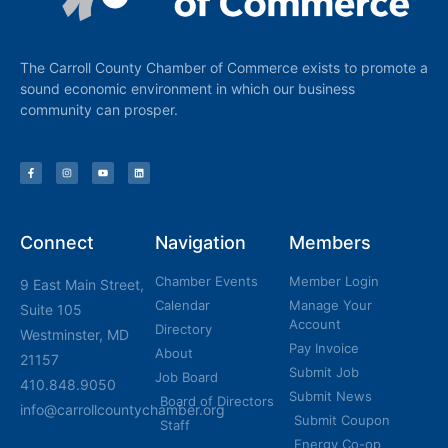
The Carroll County Chamber of Commerce exists to promote a
sound economic environment in which our business
community can prosper.
Connect
Navigation
Members
Chamber Events
Member Login
9 East Main Street,
Calendar
Manage Your
Suite 105
Account
Directory
Westminster, MD
Pay Invoice
About
21157
Submit Job
Job Board
410.848.9050
Submit News
Board of Directors
info@carrollcountychamber.org
Submit Coupon
Staff
Energy Co-op