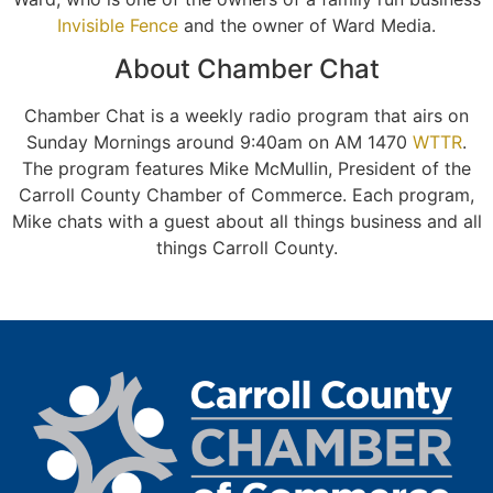
Invisible Fence
and the owner of Ward Media.
About Chamber Chat
Chamber Chat is a weekly radio program that airs on
Sunday Mornings around 9:40am on AM 1470
WTTR
.
The program features Mike McMullin, President of the
Carroll County Chamber of Commerce. Each program,
Mike chats with a guest about all things business and all
things Carroll County.