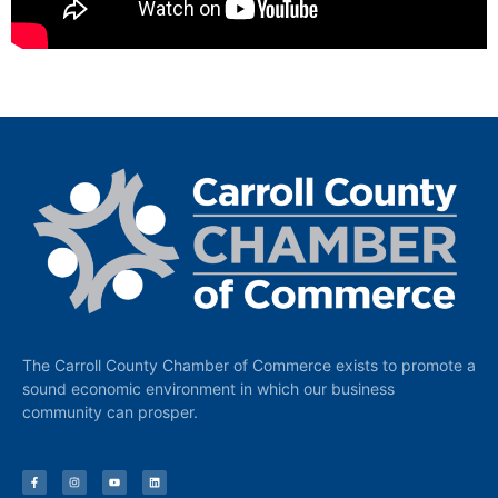
The Carroll County Chamber of Commerce exists to promote a
sound economic environment in which our business
community can prosper.