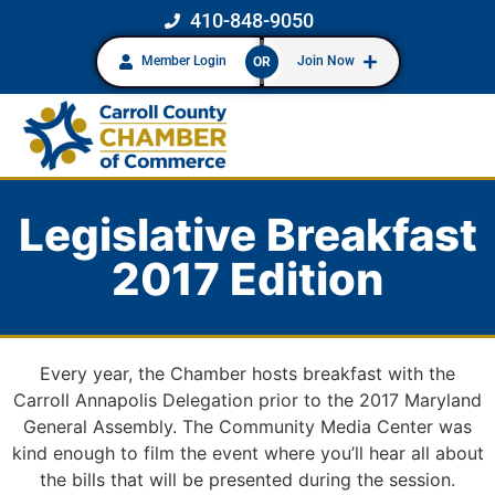
410-848-9050
Member Login
Join Now
OR
Legislative Breakfast
2017 Edition
Every year, the Chamber hosts breakfast with the
Carroll Annapolis Delegation prior to the 2017 Maryland
General Assembly. The Community Media Center was
kind enough to film the event where you’ll hear all about
the bills that will be presented during the session.