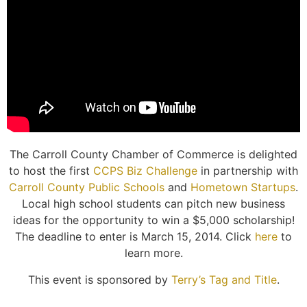
The Carroll County Chamber of Commerce is delighted
to host the first
CCPS Biz Challenge
in partnership with
Carroll County Public Schools
and
Hometown Startups
.
Local high school students can pitch new business
ideas for the opportunity to win a $5,000 scholarship!
The deadline to enter is March 15, 2014. Click
here
to
learn more.
This event is sponsored by
Terry’s Tag and Title
.