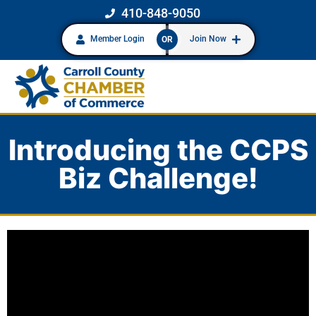
410-848-9050
Member Login
Join Now
OR
Introducing the CCPS
Biz Challenge!