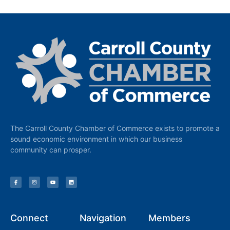
The Carroll County Chamber of Commerce exists to promote a
sound economic environment in which our business
community can prosper.
Connect
Navigation
Members