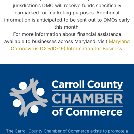
jurisdiction’s DMO will receive funds specifically
earmarked for marketing purposes. Additional
information is anticipated to be sent out to DMOs early
this month.
For more information about financial assistance
available to businesses across Maryland, visit
Maryland
Coronavirus (COVID-19) Information for Business
.
The Carroll County Chamber of Commerce exists to promote a