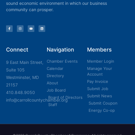
sound economic environment in which our business
community can prosper.
Connect
Navigation
Members
Chamber Events
Member Login
9 East Main Street,
Calendar
Manage Your
Suite 105
Account
Directory
Westminster, MD
Pay Invoice
About
21157
Submit Job
Job Board
410.848.9050
Submit News
Board of Directors
info@carrollcountychamber.org
Submit Coupon
Staff
Energy Co-op