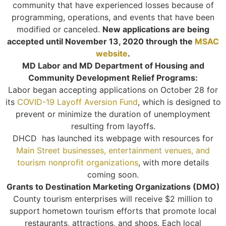
community that have experienced losses because of
programming, operations, and events that have been
modified or canceled.
New applications are being
accepted until November 13, 2020 through the
MSAC
website
.
MD Labor and MD Department of Housing and
Community Development Relief Programs:
Labor began accepting applications on October 28 for
its
COVID-19 Layoff Aversion Fund
, which is designed to
prevent or minimize the duration of unemployment
resulting from layoffs.
DHCD has launched its webpage with resources for
Main Street businesses, entertainment venues, and
tourism nonprofit organizations
, with more details
coming soon.
Grants to Destination Marketing Organizations (DMO)
County tourism enterprises will receive $2 million to
support hometown tourism efforts that promote local
restaurants, attractions, and shops. Each local