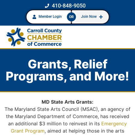
410-848-9050
Member Login
Join Now
OR
Grants, Relief
Programs, and More!
MD State Arts Grants:
The Maryland State Arts Council (MSAC), an agency of
the Maryland Department of Commerce, has received
an additional $3 million to reinvest in its
Emergency
Grant Program
, aimed at helping those in the arts