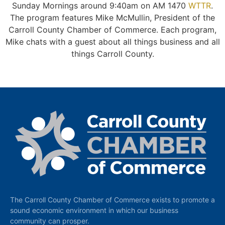
Sunday Mornings around 9:40am on AM 1470
WTTR
.
The program features Mike McMullin, President of the
Carroll County Chamber of Commerce. Each program,
Mike chats with a guest about all things business and all
things Carroll County.
The Carroll County Chamber of Commerce exists to promote a
sound economic environment in which our business
community can prosper.