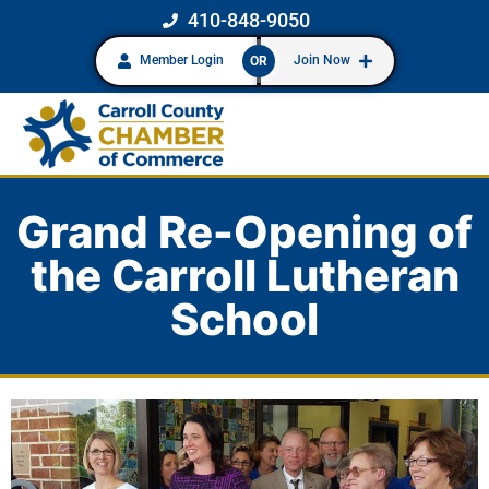
410-848-9050
Member Login
Join Now
OR
Grand Re-Opening of
the Carroll Lutheran
School