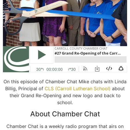
On this episode of Chamber Chat Mike chats with Linda
Billig, Principal of
CLS (Carroll Lutheran School)
about
their Grand Re-Opening and new logo and back to
school.
About Chamber Chat
Chamber Chat is a weekly radio program that airs on