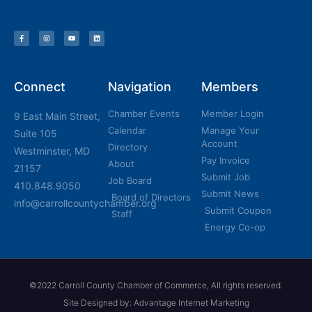
Connect
Navigation
Members
Chamber Events
Member Login
9 East Main Street,
Calendar
Manage Your
Suite 105
Account
Directory
Westminster, MD
Pay Invoice
About
21157
Submit Job
Job Board
410.848.9050
Submit News
Board of Directors
info@carrollcountychamber.org
Submit Coupon
Staff
Energy Co-op
©2022 Carroll County Chamber of Commerce, All rights reserved.
Site Designed by: Advantage Internet Marketing