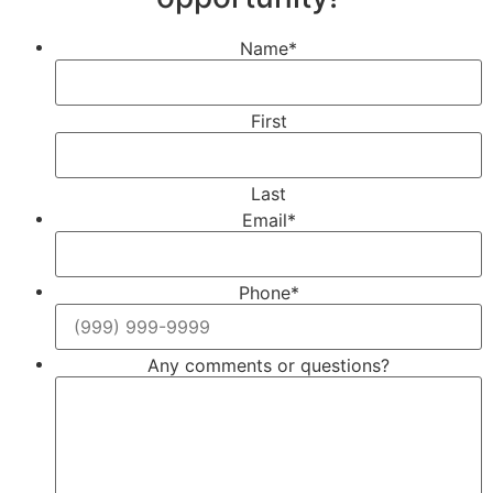
Name
*
First
Last
Email
*
Phone
*
Any comments or questions?