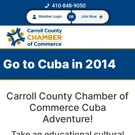
410-848-9050
Member Login
Join Now
OR
Go to Cuba in 2014
Carroll County Chamber of
Commerce Cuba
Adventure!
Take an educational cultural