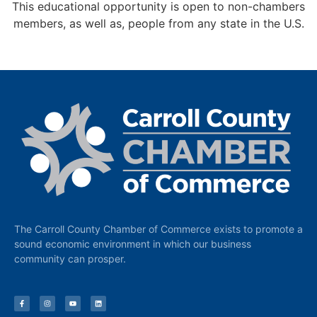
This educational opportunity is open to non-chambers
members, as well as, people from any state in the U.S.
The Carroll County Chamber of Commerce exists to promote a
sound economic environment in which our business
community can prosper.