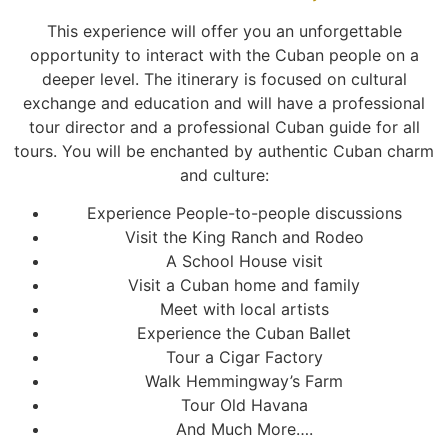
This experience will offer you an unforgettable
opportunity to interact with the Cuban people on a
deeper level. The itinerary is focused on cultural
exchange and education and will have a professional
tour director and a professional Cuban guide for all
tours. You will be enchanted by authentic Cuban charm
and culture:
Experience People-to-people discussions
Visit the King Ranch and Rodeo
A School House visit
Visit a Cuban home and family
Meet with local artists
Experience the Cuban Ballet
Tour a Cigar Factory
Walk Hemmingway’s Farm
Tour Old Havana
And Much More….