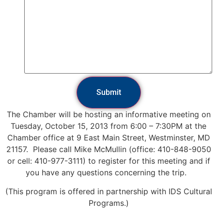
Submit
The Chamber will be hosting an informative meeting on
Tuesday, October 15, 2013 from 6:00 – 7:30PM at the
Chamber office at 9 East Main Street, Westminster, MD
21157.
Please call Mike McMullin (office: 410-848-9050
or cell: 410-977-3111) to register for this meeting and if
you have any questions concerning the trip.
(This program is offered in partnership with IDS Cultural
Programs.)