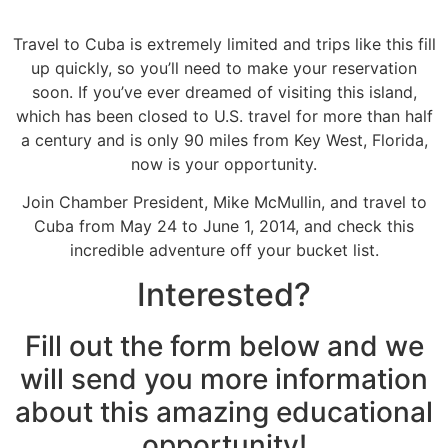
Travel to Cuba is extremely limited and trips like this fill
up quickly, so you’ll need to make your reservation
soon. If you’ve ever dreamed of visiting this island,
which has been closed to U.S. travel for more than half
a century and is only 90 miles from Key West, Florida,
now is your opportunity.
Join Chamber President, Mike McMullin, and travel to
Cuba from May 24 to June 1, 2014, and check this
incredible adventure off your bucket list.
Interested?
Fill out the form below and we
will send you more information
about this amazing educational
opportunity!