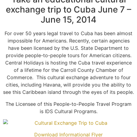
exchange trip to Cuba June 7 –
June 15, 2014
For over 50 years legal travel to Cuba has been almost
impossible for Americans. Recently, certain agencies
have been licensed by the U.S. State Department to
provide people-to-people tours for American citizens.
Central Holidays is hosting the Cuba travel experience
of a lifetime for the Carroll County Chamber of
Commerce.
This cultural exchange adventure to four
cities, including Havana, will provide you the ability to
see this Caribbean island through the eyes of its people.
The Licensee of this People-to-People Travel Program
is IDS Cultural Programs.
Download Informational Flyer