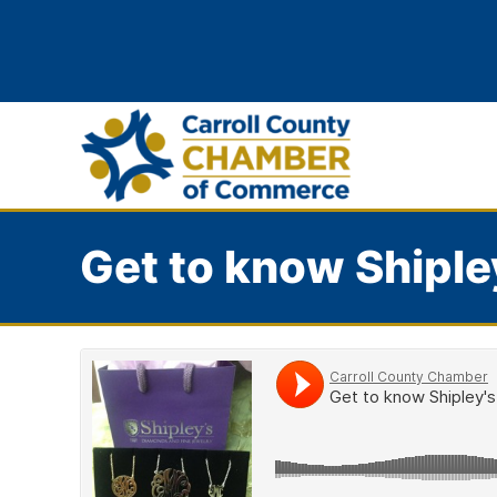
Get to know Shiple