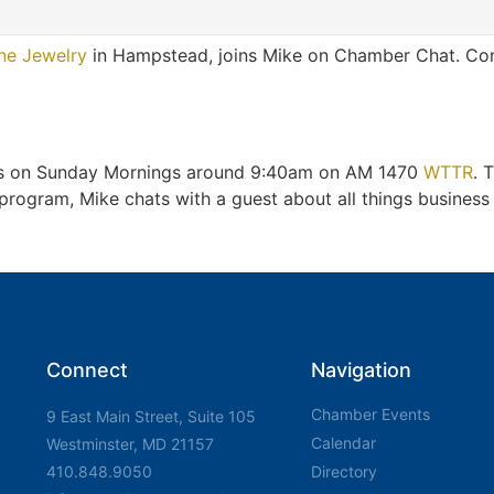
ne Jewelry
in Hampstead, joins Mike on Chamber Chat. Cong
irs on Sunday Mornings around 9:40am on AM 1470
WTTR
. 
gram, Mike chats with a guest about all things business a
Connect
Navigation
Chamber Events
9 East Main Street, Suite 105
Calendar
Westminster, MD 21157
410.848.9050
Directory