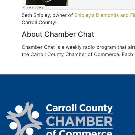
Seth Shipley, owner of
Shipley’s Diamonds and Fi
Carroll County!
About Chamber Chat
Chamber Chat is a weekly radio program that a
the Carroll County Chamber of Commerce. Each pro