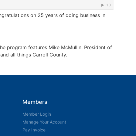
ratulations on 25 years of doing business in
The program features Mike McMullin, President of
nd all things Carroll County.
Members
Member Login
Manage Your Account
Pay Invoice