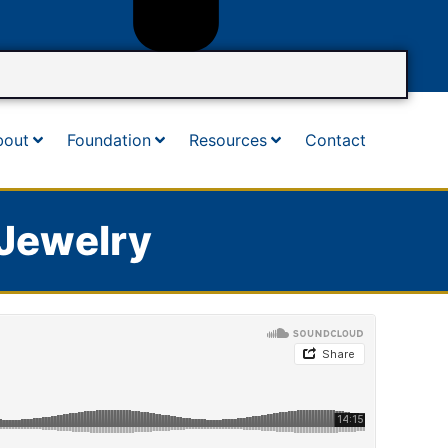
bout
Foundation
Resources
Contact
 Jewelry