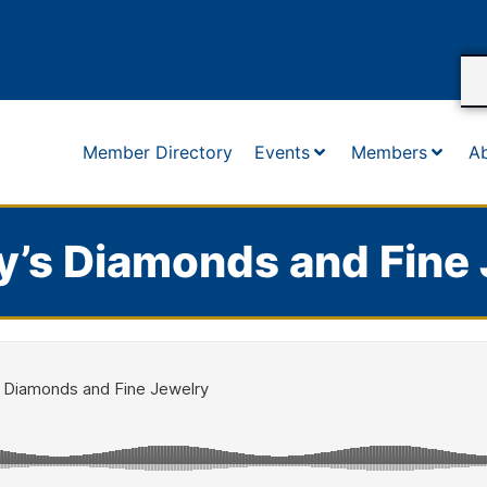
Member Directory
Events
Members
A
y’s Diamonds and Fine