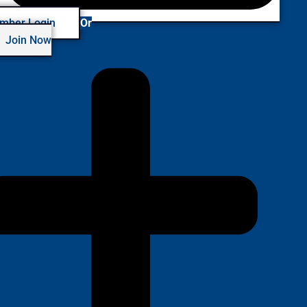
mber Login
Or
Join Now