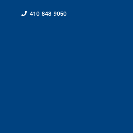
410-848-9050