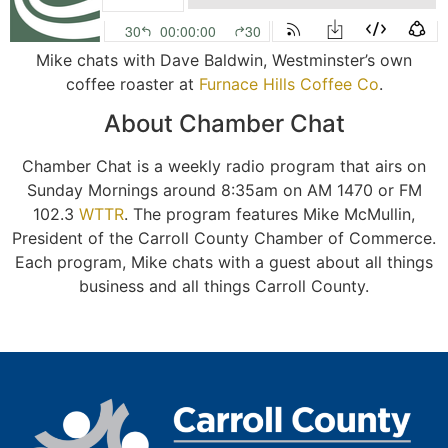
Mike chats with Dave Baldwin, Westminster’s own
coffee roaster at
Furnace Hills Coffee Co
.
About Chamber Chat
Chamber Chat is a weekly radio program that airs on
Sunday Mornings around 8:35am on AM 1470 or FM
102.3
WTTR
. The program features Mike McMullin,
President of the Carroll County Chamber of Commerce.
Each program, Mike chats with a guest about all things
business and all things Carroll County.