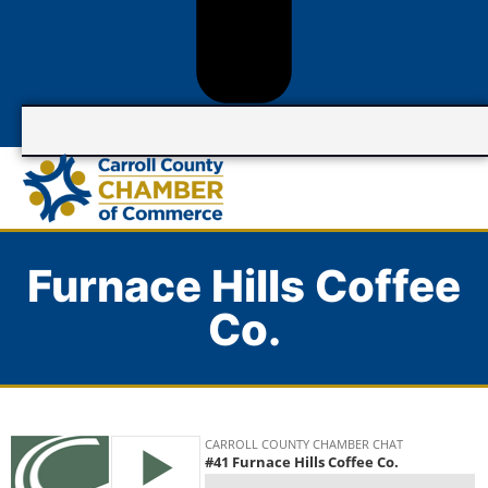
Furnace Hills Coffee
Co.