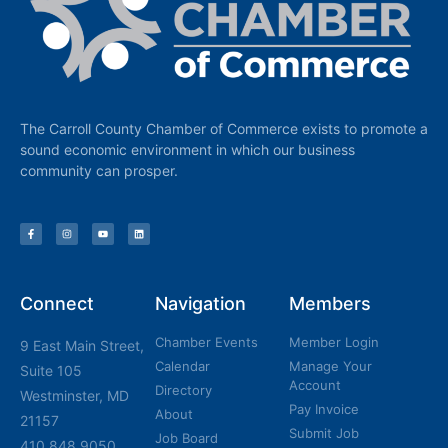
The Carroll County Chamber of Commerce exists to promote a
sound economic environment in which our business
community can prosper.
Connect
Navigation
Members
Chamber Events
Member Login
9 East Main Street,
Calendar
Manage Your
Suite 105
Account
Directory
Westminster, MD
Pay Invoice
About
21157
Submit Job
Job Board
410.848.9050