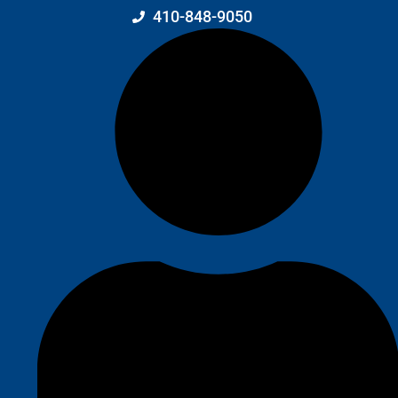
410-848-9050