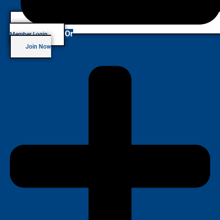
Or
Member Login
Join Now