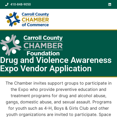
410-848-9050
Drug and Violence Awareness
Expo Vendor Application
The Chamber invites support groups to participate in
the Expo who provide preventive education and
treatment programs for drug and alcohol abuse,
gangs, domestic abuse, and sexual assault. Programs
for youth such as 4-H, Boys & Girls Club and other
youth organizations are invited to participate. Space