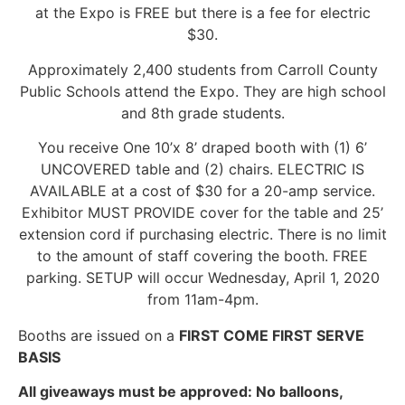
at the Expo is FREE but there is a fee for electric
$30.
Approximately 2,400 students from Carroll County
Public Schools attend the Expo. They are high school
and 8th grade students.
You receive One 10’x 8’ draped booth with (1) 6’
UNCOVERED table and (2) chairs. ELECTRIC IS
AVAILABLE at a cost of $30 for a 20-amp service.
Exhibitor MUST PROVIDE cover for the table and 25’
extension cord if purchasing electric. There is no limit
to the amount of staff covering the booth. FREE
parking. SETUP will occur Wednesday, April 1, 2020
from 11am-4pm.
Booths are issued on a
FIRST COME FIRST SERVE
BASIS
All giveaways must be approved: No balloons,