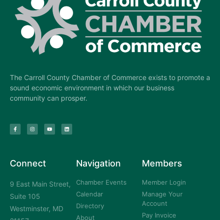
The Carroll County Chamber of Commerce exists to promote a
sound economic environment in which our business
community can prosper.
Connect
Navigation
Members
Chamber Events
Member Login
9 East Main Street,
Calendar
Manage Your
Suite 105
Account
Directory
Westminster, MD
Pay Invoice
About