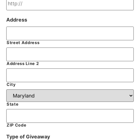
Address
Street Address
Address Line 2
City
State
ZIP Code
Type of Giveaway