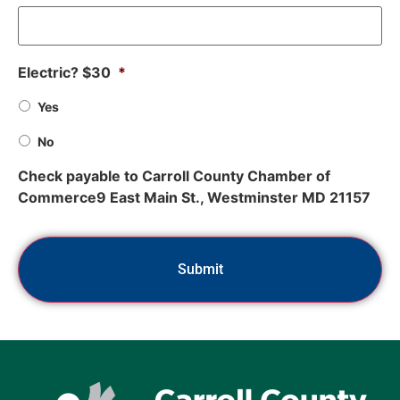
Electric? $30
*
Yes
No
Check payable to Carroll County Chamber of
Commerce9 East Main St., Westminster MD 21157