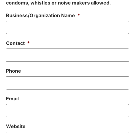
condoms, whistles or noise makers allowed.
Business/Organization Name
*
Contact
*
Phone
Email
Website