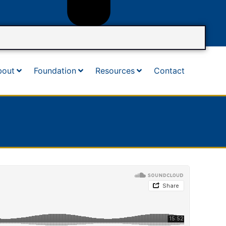
bout
Foundation
Resources
Contact