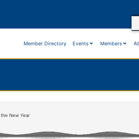
Member Directory
Events
Members
A