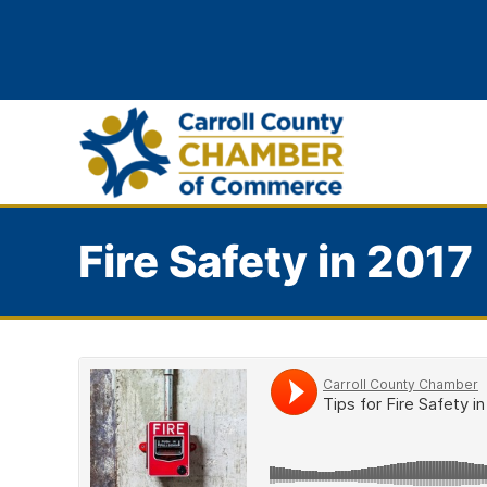
Fire Safety in 2017