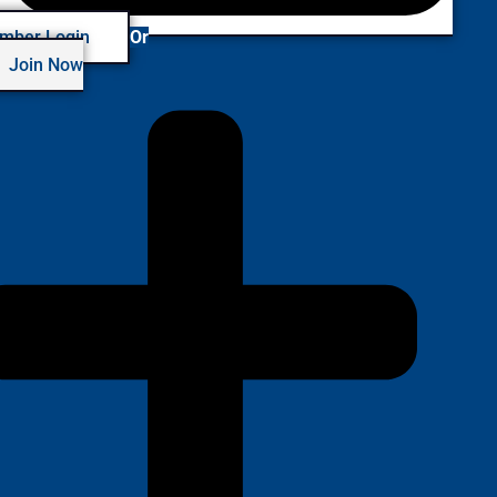
mber Login
Or
Join Now