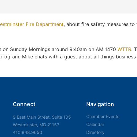
estminster Fire Department
, about fire safety measures to
irs on Sunday Mornings around 9:40am on AM 1470
WTTR
. 
gram, Mike chats with a guest about all things business a
Connect
Navigation
Chamber Events
9 East Main Street, Suite 105
Calendar
Westminster, MD 21157
410.848.9050
Directory