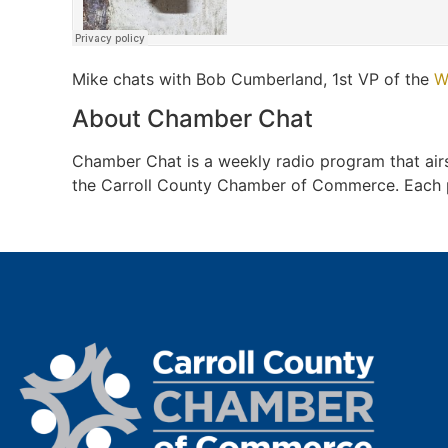
Mike chats with Bob Cumberland, 1st VP of the
W
About Chamber Chat
Chamber Chat is a weekly radio program that a
the Carroll County Chamber of Commerce. Each pro