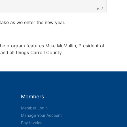
 take as we enter the new year.
The program features Mike McMullin, President of
nd all things Carroll County.
Members
Member Login
Manage Your Account
Pay Invoice