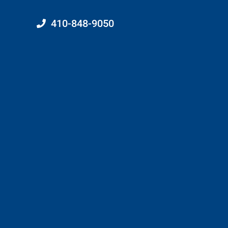
410-848-9050