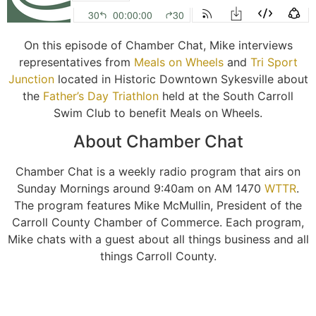
On this episode of Chamber Chat, Mike interviews
representatives from
Meals on Wheels
and
Tri Sport
Junction
located in Historic Downtown Sykesville about
the
Father’s Day Triathlon
held at the South Carroll
Swim Club to benefit Meals on Wheels.
About Chamber Chat
Chamber Chat is a weekly radio program that airs on
Sunday Mornings around 9:40am on AM 1470
WTTR
.
The program features Mike McMullin, President of the
Carroll County Chamber of Commerce. Each program,
Mike chats with a guest about all things business and all
things Carroll County.