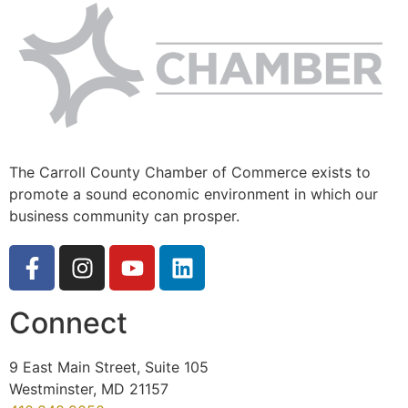
The Carroll County Chamber of Commerce exists to
promote a sound economic environment in which our
business community can prosper.
Connect
9 East Main Street, Suite 105
Westminster, MD 21157