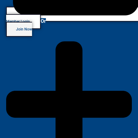
Or
Member Login
Join Now