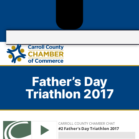
Father’s Day
Triathlon 2017