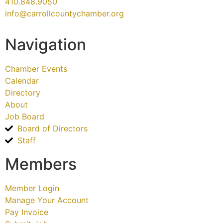
410.848.9050
info@carrollcountychamber.org
Navigation
Chamber Events
Calendar
Directory
About
Job Board
Board of Directors
Staff
Members
Member Login
Manage Your Account
Pay Invoice