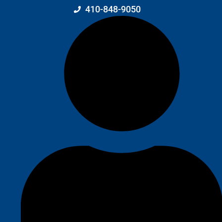
410-848-9050