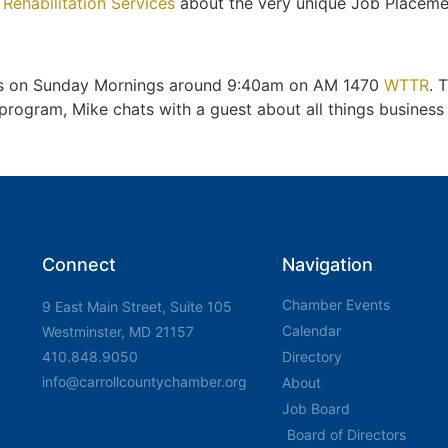
 Rehabilitation Services
about the very unique Job Placeme
irs on Sunday Mornings around 9:40am on AM 1470
WTTR
. 
gram, Mike chats with a guest about all things business a
Connect
Navigation
Chamber Events
9 East Main Street, Suite 105
Calendar
Westminster, MD 21157
410.848.9050
Directory
info@carrollcountychamber.org
About
Job Board
Board of Directors