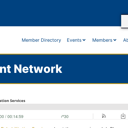
Member Directory
Events
Members
A
nt Network