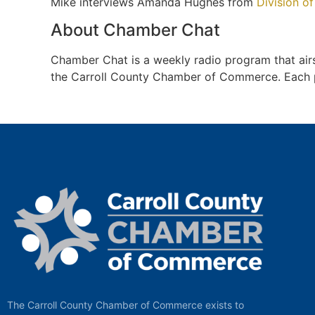
Mike interviews Amanda Hughes from
Division of
About Chamber Chat
Chamber Chat is a weekly radio program that a
the Carroll County Chamber of Commerce. Each pro
The Carroll County Chamber of Commerce exists to