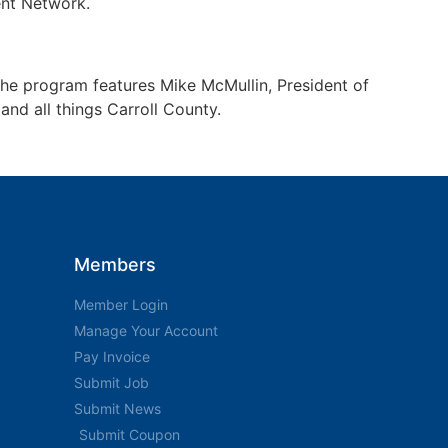
nt Network.
The program features Mike McMullin, President of
nd all things Carroll County.
Members
Member Login
Manage Your Account
Pay Invoice
Submit Job
Submit News
Submit Coupon