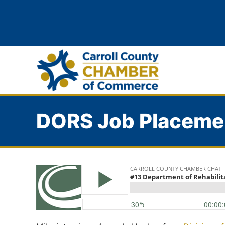
DORS Job Placeme