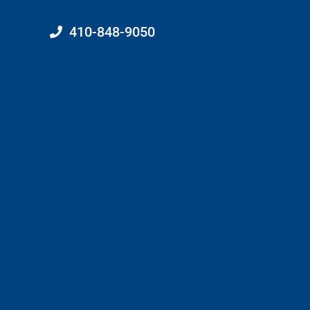
410-848-9050