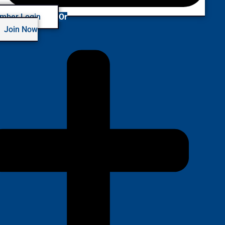
mber Login
Or
Join Now