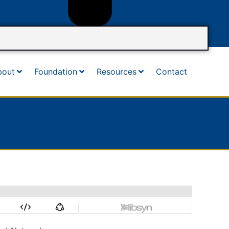
bout
Foundation
Resources
Contact