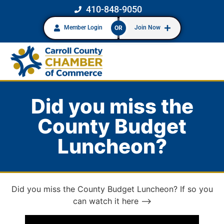
410-848-9050
Member Login
Join Now
OR
Did you miss the
County Budget
Luncheon?
Did you miss the County Budget Luncheon? If so you
can watch it here –>