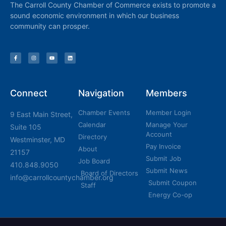
The Carroll County Chamber of Commerce exists to promote a
sound economic environment in which our business
community can prosper.
Connect
Navigation
Members
Chamber Events
Member Login
9 East Main Street,
Calendar
Manage Your
Suite 105
Account
Directory
Westminster, MD
Pay Invoice
About
21157
Submit Job
Job Board
410.848.9050
Submit News
Board of Directors
info@carrollcountychamber.org
Submit Coupon
Staff
Energy Co-op