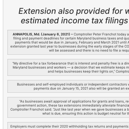
Extension also provided for 
estimated income tax filing
ANNAPOLIS, Md. (January 6, 2021) –
Comptroller Peter Franchot today 
filing and payment deadlines for certain Maryland business taxes and qu
payments that would be due in January, February and March 2021 until Apr
extension granted last year to businesses during the early stages of the C
will be assessed and there is no need to file a requ
“My directive for a tax forbearance that is interest and penalty free is a 
Maryland businesses and workers — a decision that we estimate keeps mor
and helps businesses keep their lights on,” Comptro
Businesses and self-employed individuals or independent contractors 
payments due on January 15, 2021 also will be granted an ext
“As businesses await approval of applications for grants and loans, re
government action, these tax extensions immediately alleviate financia
Comptroller Franchot said. “Just like last year when we gave businesses a br
what is due, ensuring this action is budget neutral for 
Employers must complete their 2020 withholding tax returns and payments 