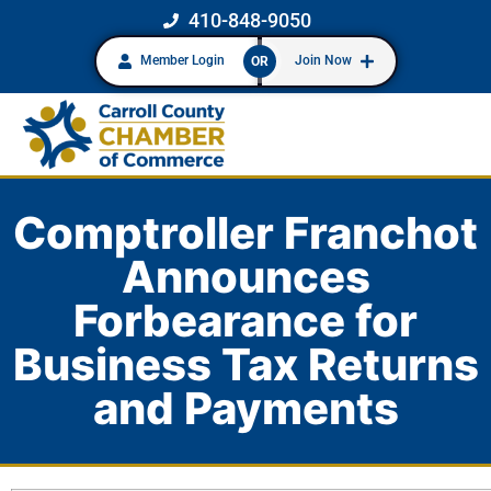
410-848-9050
Member Login
Join Now
OR
Comptroller Franchot
Announces
Forbearance for
Business Tax Returns
and Payments