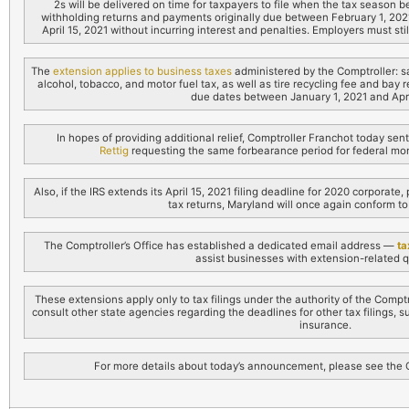
2s will be delivered on time for taxpayers to file when the tax season b
withholding returns and payments originally due between February 1, 202
April 15, 2021 without incurring interest and penalties. Employers must sti
The
extension applies to business taxes
administered by the Comptroller: 
alcohol, tobacco, and motor fuel tax, as well as tire recycling fee and bay
due dates between January 1, 2021 and April
In hopes of providing additional relief, Comptroller Franchot today sen
Rettig
requesting the same forbearance period for federal mo
Also, if the IRS extends its April 15, 2021 filing deadline for 2020 corporat
tax returns, Maryland will once again conform to 
The Comptroller’s Office has established a dedicated email address —
ta
assist businesses with extension-related q
These extensions apply only to tax filings under the authority of the Comp
consult other state agencies regarding the deadlines for other tax filings,
insurance.
For more details about today’s announcement, please see the Co