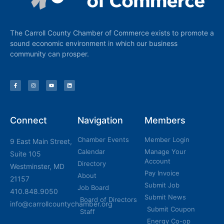
The Carroll County Chamber of Commerce exists to promote a
sound economic environment in which our business
community can prosper.
Connect
Navigation
Members
Chamber Events
Member Login
9 East Main Street,
Calendar
Manage Your
Suite 105
Account
Directory
Westminster, MD
Pay Invoice
About
21157
Submit Job
Job Board
410.848.9050
Submit News
Board of Directors
info@carrollcountychamber.org
Submit Coupon
Staff
Energy Co-op