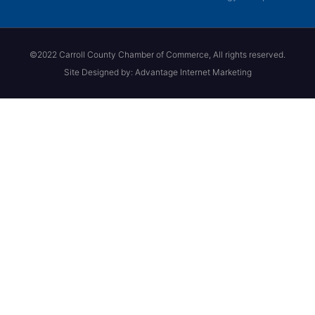
©2022 Carroll County Chamber of Commerce, All rights reserved.
Site Designed by: Advantage Internet Marketing