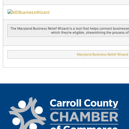
The Maryland Business Relief Wizard is a tool that helps connect business
which they’re eligible, streamlining the process of
Maryland Business Relief Wizard