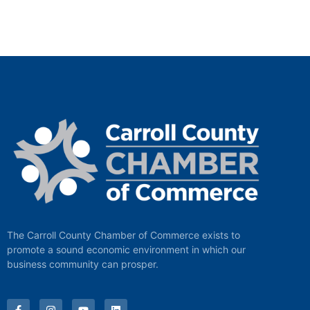
The Carroll County Chamber of Commerce exists to
promote a sound economic environment in which our
business community can prosper.