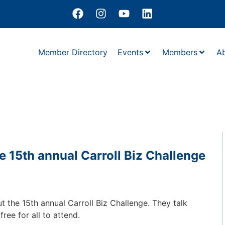
Member Directory
Events
Members
A
 15th annual Carroll Biz Challenge
t the 15th annual Carroll Biz Challenge. They talk
ree for all to attend.