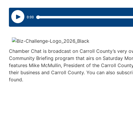
Chamber Chat is broadcast on Carroll County’s very 
Community Briefing program that airs on Saturday M
features Mike McMullin, President of the Carroll Cou
their business and Carroll County. You can also subs
found.