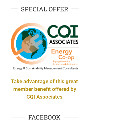
SPECIAL OFFER
Take advantage of this great
member benefit offered by
CQI Associates
FACEBOOK