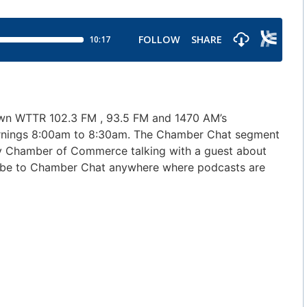
own WTTR 102.3 FM , 93.5 FM and 1470 AM’s
ornings 8:00am to 8:30am. The Chamber Chat segment
nty Chamber of Commerce talking with a guest about
cribe to Chamber Chat anywhere where podcasts are