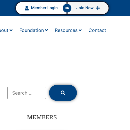
Member Login
Join Now
OR
bout
Foundation
Resources
Contact
MEMBERS