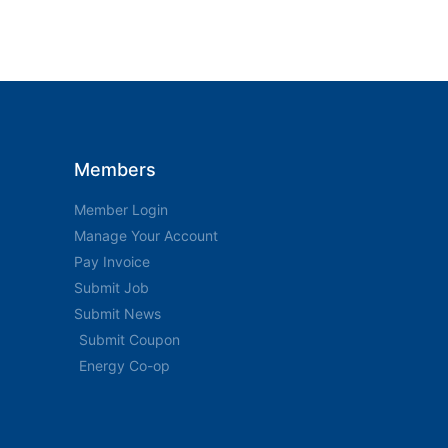
Members
Member Login
Manage Your Account
Pay Invoice
Submit Job
Submit News
Submit Coupon
Energy Co-op