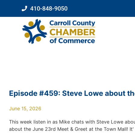
410-848-9050
Episode #459: Steve Lowe about the
June 15, 2026
This week listen in as Mike chats with Steve Lowe abou
about the June 23rd Meet & Greet at the Town Mall! It' f