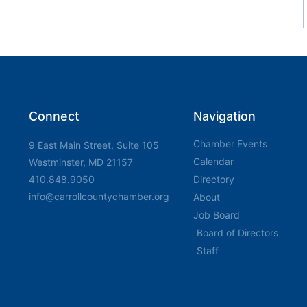
Connect
Navigation
Chamber Events
9 East Main Street, Suite 105
Calendar
Westminster, MD 21157
410.848.9050
Directory
info@carrollcountychamber.org
About
Job Board
Board of Directors
Staff