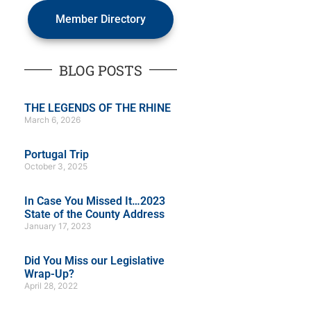
Member Directory
BLOG POSTS
THE LEGENDS OF THE RHINE
March 6, 2026
Portugal Trip
October 3, 2025
In Case You Missed It…2023
State of the County Address
January 17, 2023
Did You Miss our Legislative
Wrap-Up?
April 28, 2022