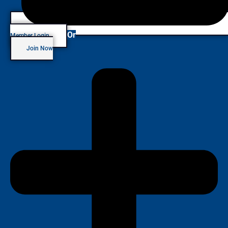
Or
Member Login
Join Now