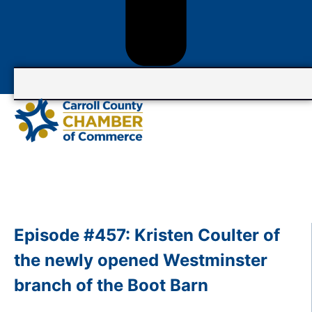
Episode #457: Kristen Coulter of
the newly opened Westminster
branch of the Boot Barn