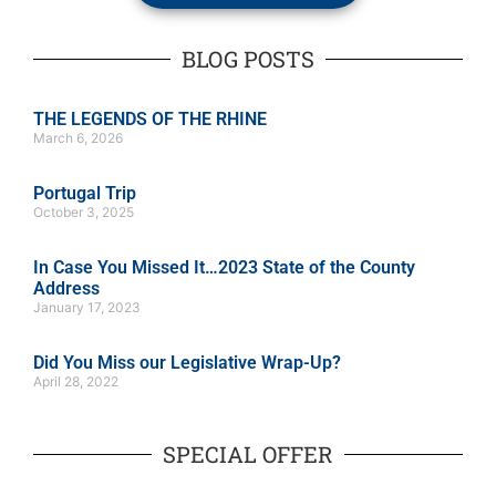
BLOG POSTS
THE LEGENDS OF THE RHINE
March 6, 2026
Portugal Trip
October 3, 2025
In Case You Missed It…2023 State of the County
Address
January 17, 2023
Did You Miss our Legislative Wrap-Up?
April 28, 2022
SPECIAL OFFER