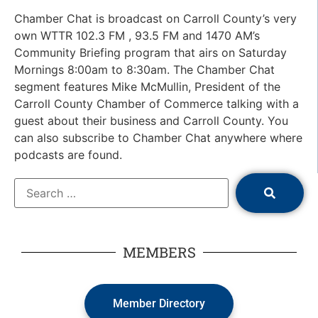
Chamber Chat is broadcast on Carroll County’s very
own WTTR 102.3 FM , 93.5 FM and 1470 AM’s
Community Briefing program that airs on Saturday
Mornings 8:00am to 8:30am. The Chamber Chat
segment features Mike McMullin, President of the
Carroll County Chamber of Commerce talking with a
guest about their business and Carroll County. You
can also subscribe to Chamber Chat anywhere where
podcasts are found.
MEMBERS
Member Directory