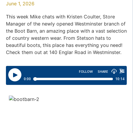
June 1, 2026
This week Mike chats with Kristen Coulter, Store
Manager of the newly opened Westminster branch of
the Boot Barn, an amazing place with a vast selection
of country western wear. From Stetson hats to
beautiful boots, this place has everything you need!
Check them out at 140 Englar Road in Westminster.