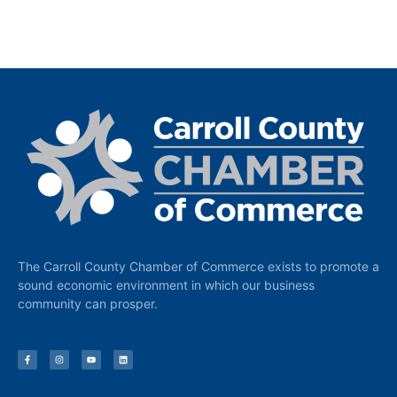
The Carroll County Chamber of Commerce exists to promote a
sound economic environment in which our business
community can prosper.