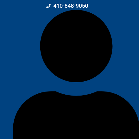
410-848-9050