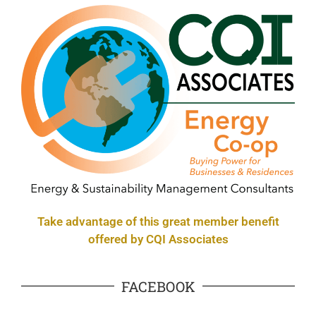
Take advantage of this great member benefit
offered by CQI Associates
FACEBOOK