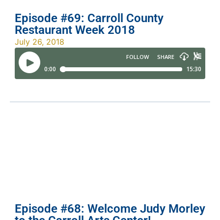
Episode #69: Carroll County
Restaurant Week 2018
July 26, 2018
Episode #68: Welcome Judy Morley