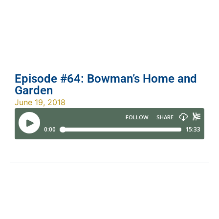
Episode #64: Bowman’s Home and
Garden
June 19, 2018