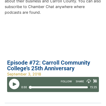
about their business and Carroll County. You can also
subscribe to Chamber Chat anywhere where
podcasts are found.
Episode #72: Carroll Community
College’s 25th Anniversary
September 3, 2018