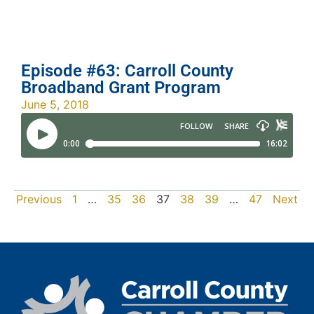
Episode #63: Carroll County
Broadband Grant Program
June 5, 2018
Previous
1
…
35
36
37
38
39
…
47
Next