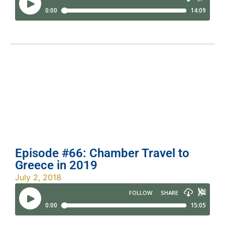
Episode #66: Chamber Travel to
Greece in 2019
July 2, 2018