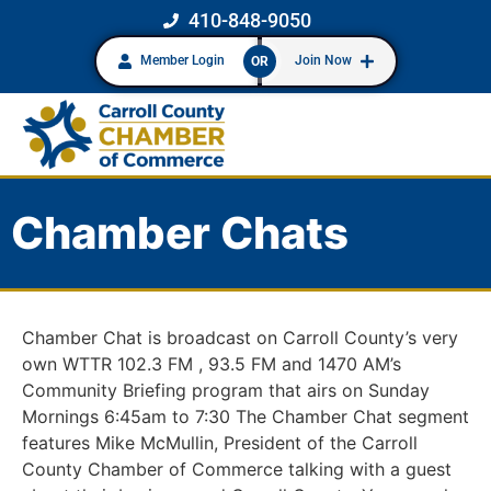
410-848-9050
Member Login
Join Now
OR
Chamber Chats
Chamber Chat is broadcast on Carroll County’s very
own WTTR 102.3 FM , 93.5 FM and 1470 AM’s
Community Briefing program that airs on Sunday
Mornings 6:45am to 7:30 The Chamber Chat segment
features Mike McMullin, President of the Carroll
County Chamber of Commerce talking with a guest