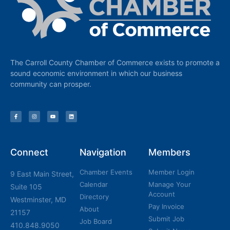
The Carroll County Chamber of Commerce exists to promote a
sound economic environment in which our business
community can prosper.
Connect
Navigation
Members
Chamber Events
Member Login
9 East Main Street,
Calendar
Manage Your
Suite 105
Account
Directory
Westminster, MD
Pay Invoice
About
21157
Submit Job
Job Board
410.848.9050