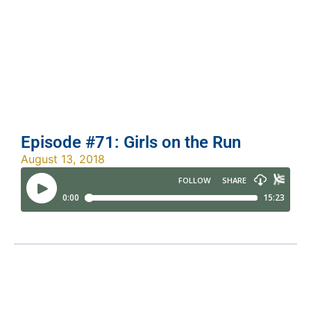
Episode #71: Girls on the Run
August 13, 2018