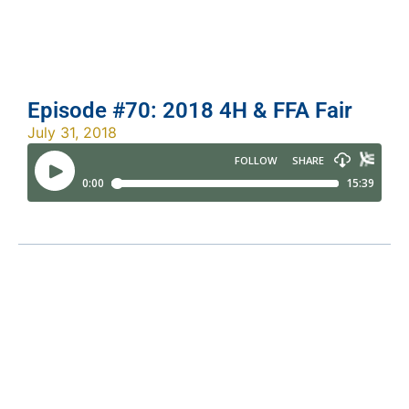
Episode #70: 2018 4H & FFA Fair
July 31, 2018