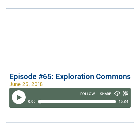
Episode #65: Exploration Commons
June 25, 2018