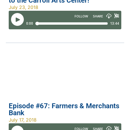
to the Carroll Arts Center!
July 23, 2018
Episode #67: Farmers & Merchants
Bank
July 17, 2018