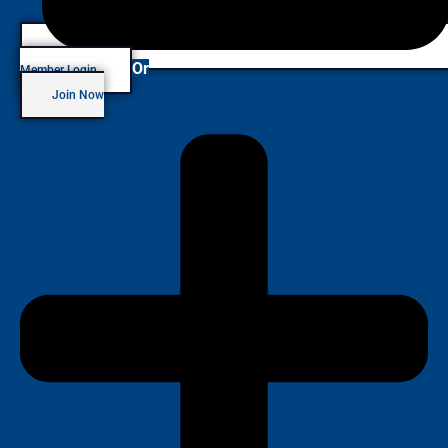
Or
Member Login
Join Now