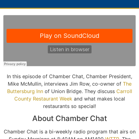
In this episode of Chamber Chat, Chamber President,
Mike McMullin, interviews Jim Row, co-owner of
The
Buttersburg Inn
of Union Bridge. They discuss
Carroll
County Restaurant Week
and what makes local
restaurants so special!
About Chamber Chat
Chamber Chat is a bi-weekly radio program that airs on