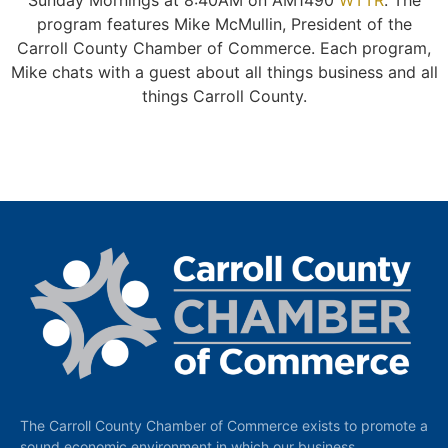
Sunday Mornings at 8:40AM on AM1490
WTTR
. The
program features Mike McMullin, President of the
Carroll County Chamber of Commerce. Each program,
Mike chats with a guest about all things business and all
things Carroll County.
The Carroll County Chamber of Commerce exists to promote a
sound economic environment in which our business