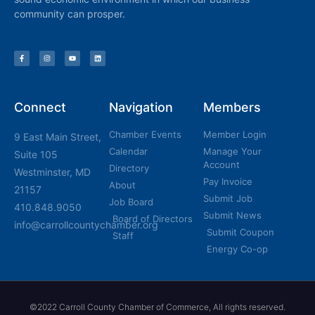
community can prosper.
Connect
Navigation
Members
Chamber Events
Member Login
9 East Main Street,
Calendar
Manage Your
Suite 105
Account
Directory
Westminster, MD
Pay Invoice
About
21157
Submit Job
Job Board
410.848.9050
Submit News
Board of Directors
info@carrollcountychamber.org
Submit Coupon
Staff
Energy Co-op
©2022 Carroll County Chamber of Commerce, All rights reserved.