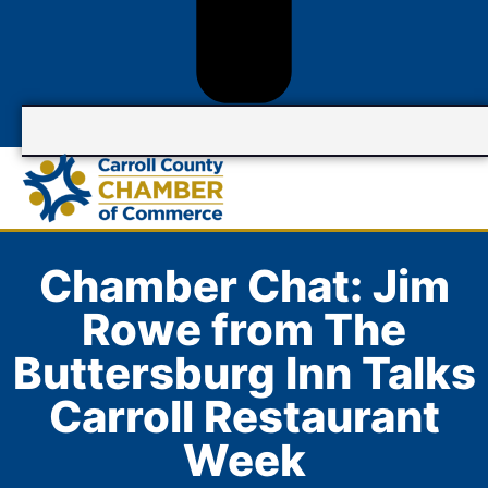
Chamber Chat: Jim
Rowe from The
Buttersburg Inn Talks
Carroll Restaurant
Week