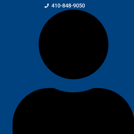
410-848-9050