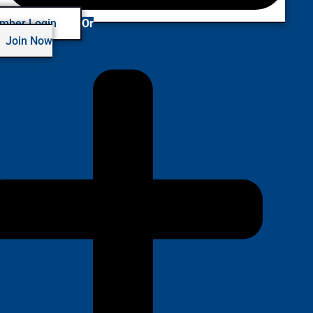
mber Login
Or
Join Now