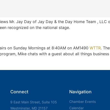
views Mr. Jay Day of Jay Day & the Day Home Team , LLC of 
een recognized on the national stage.
t airs on Sunday Mornings at 8:40AM on AM1490
WTTR
. Th
gram, Mike chats with a guest about all things business a
Connect
Navigation
Chamber Events
9 East Main Street, Suite 105
Calendar
Westminster, MD 21157