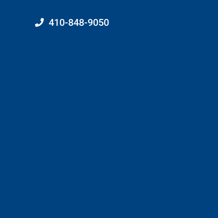
410-848-9050