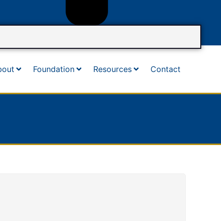
bout
Foundation
Resources
Contact