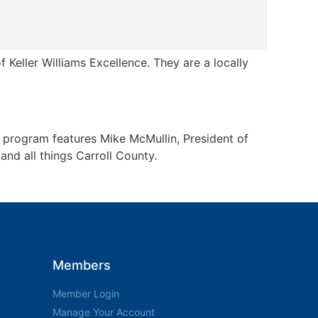
Keller Williams Excellence. They are a locally
e program features Mike McMullin, President of
nd all things Carroll County.
Members
Member Login
Manage Your Account