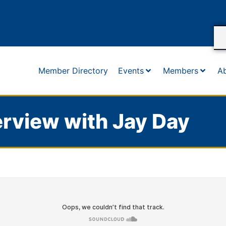
Member Directory
Events
Members
A
rview with Jay Day