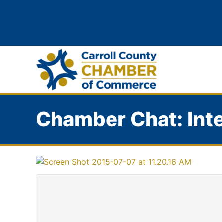
Chamber Chat: Inte