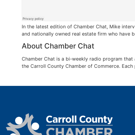
In the latest edition of Chamber Chat, Mike inter
and nationally owned real estate firm who have b
About Chamber Chat
Chamber Chat is a bi-weekly radio program tha
the Carroll County Chamber of Commerce. Each pro