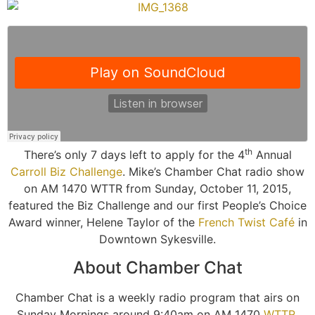
th
There’s only 7 days left to apply for the 4
Annual
Carroll Biz Challenge
. Mike’s Chamber Chat radio show
on AM 1470 WTTR from Sunday, October 11, 2015,
featured the Biz Challenge and our first People’s Choice
Award winner, Helene Taylor of the
French Twist Café
in
Downtown Sykesville.
About Chamber Chat
Chamber Chat is a weekly radio program that airs on
Sunday Mornings around 9:40am on AM 1470
WTTR
.