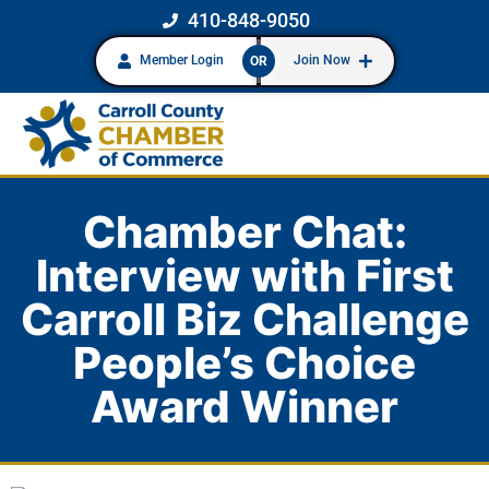
410-848-9050
Member Login
Join Now
OR
Chamber Chat:
Interview with First
Carroll Biz Challenge
People’s Choice
Award Winner