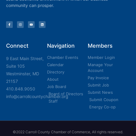
community can prosper.
Connect
Navigation
Members
Chamber Events
Member Login
9 East Main Street,
Calendar
Manage Your
Suite 105
Account
Directory
Westminster, MD
Pay Invoice
About
21157
Submit Job
Job Board
410.848.9050
Submit News
Board of Directors
info@carrollcountychamber.org
Submit Coupon
Staff
Energy Co-op
©2022 Carroll County Chamber of Commerce, All rights reserved.