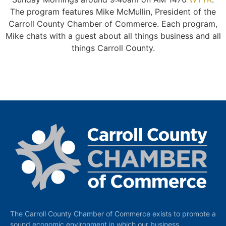
The program features Mike McMullin, President of the
Carroll County Chamber of Commerce. Each program,
Mike chats with a guest about all things business and all
things Carroll County.
The Carroll County Chamber of Commerce exists to promote a
sound economic environment in which our business