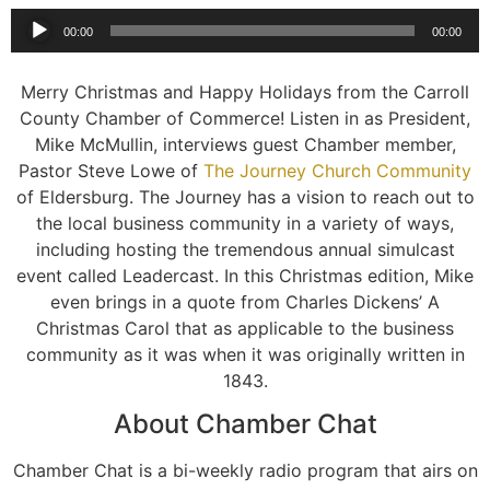
Audio
00:00
00:00
Player
Merry Christmas and Happy Holidays from the Carroll
County Chamber of Commerce! Listen in as President,
Mike McMullin, interviews guest Chamber member,
Pastor Steve Lowe of
The Journey Church Community
of Eldersburg. The Journey has a vision to reach out to
the local business community in a variety of ways,
including hosting the tremendous annual simulcast
event called Leadercast. In this Christmas edition, Mike
even brings in a quote from Charles Dickens’ A
Christmas Carol that as applicable to the business
community as it was when it was originally written in
1843.
About Chamber Chat
Chamber Chat is a bi-weekly radio program that airs on