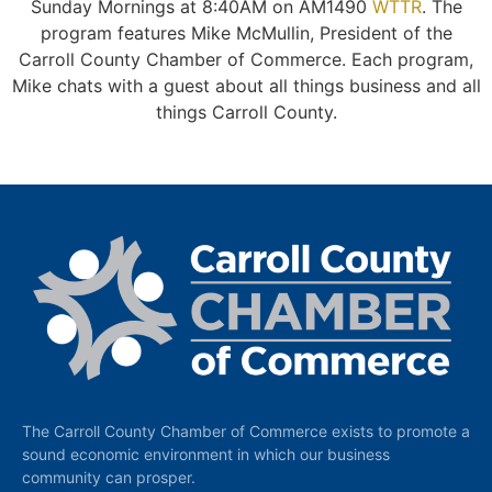
Sunday Mornings at 8:40AM on AM1490
WTTR
. The
program features Mike McMullin, President of the
Carroll County Chamber of Commerce. Each program,
Mike chats with a guest about all things business and all
things Carroll County.
The Carroll County Chamber of Commerce exists to promote a
sound economic environment in which our business
community can prosper.