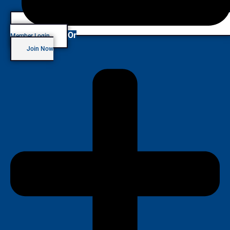
Or
Member Login
Join Now