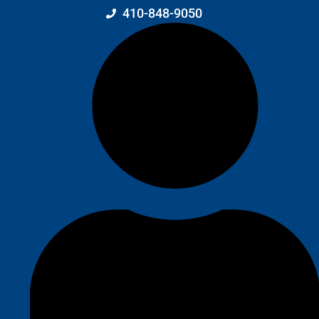
410-848-9050