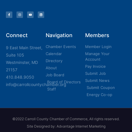
Connect
Navigation
Members
Chamber Events
Member Login
9 East Main Street,
Calendar
Manage Your
Suite 105
Account
Directory
Westminster, MD
Pay Invoice
About
21157
Submit Job
Job Board
410.848.9050
Submit News
Board of Directors
info@carrollcountychamber.org
Submit Coupon
Staff
Energy Co-op
©2022 Carroll County Chamber of Commerce, All rights reserved.
Site Designed by: Advantage Internet Marketing