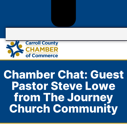
Chamber Chat: Guest
Pastor Steve Lowe
from The Journey
Church Community