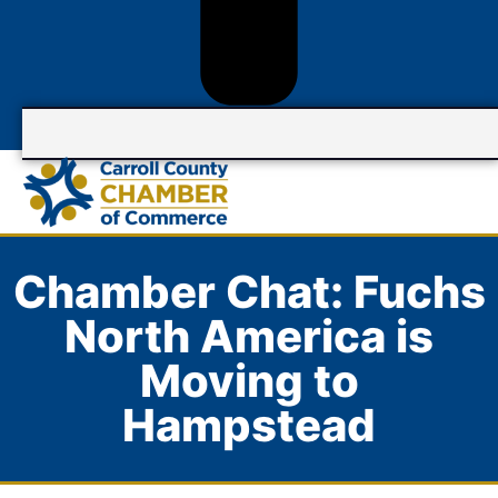
Chamber Chat: Fuchs
North America is
Moving to
Hampstead