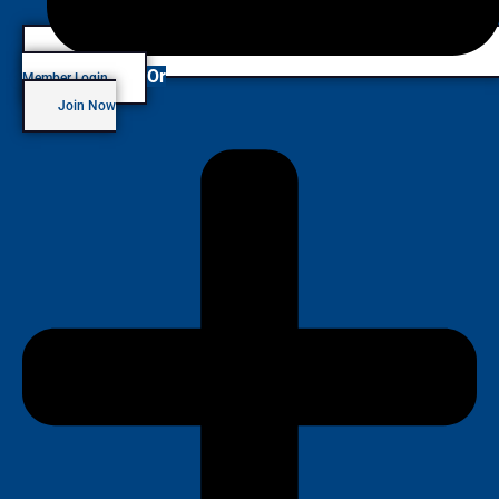
Or
Member Login
Join Now