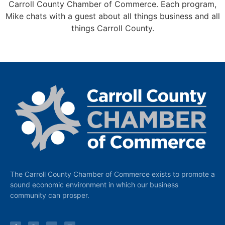
Carroll County Chamber of Commerce. Each program,
Mike chats with a guest about all things business and all
things Carroll County.
The Carroll County Chamber of Commerce exists to promote a
sound economic environment in which our business
community can prosper.