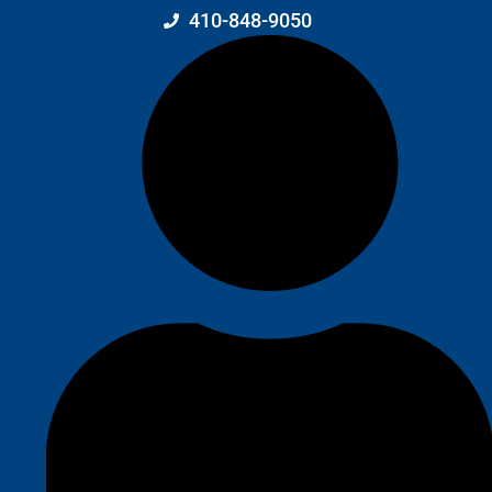
410-848-9050