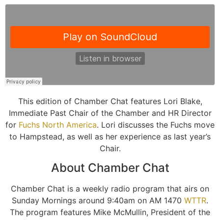
This edition of Chamber Chat features Lori Blake,
Immediate Past Chair of the Chamber and HR Director
for
Fuchs North America
. Lori discusses the Fuchs move
to Hampstead, as well as her experience as last year’s
Chair.
About Chamber Chat
Chamber Chat is a weekly radio program that airs on
Sunday Mornings around 9:40am on AM 1470
WTTR
.
The program features Mike McMullin, President of the