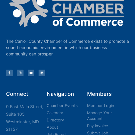
The Carroll County Chamber of Commerce exists to promote a
sound economic environment in which our business
community can prosper.
Connect
Navigation
Members
Chamber Events
Member Login
9 East Main Street,
Calendar
Manage Your
Suite 105
Account
Directory
Westminster, MD
Pay Invoice
About
21157
Submit Job
Job Board