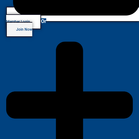
Or
Member Login
Join Now