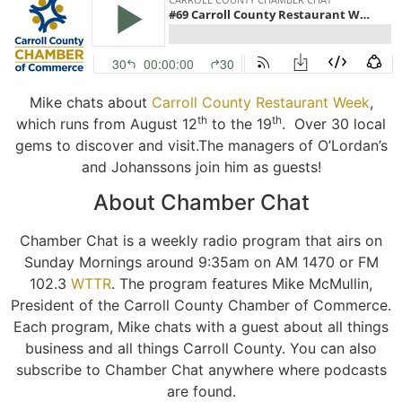
Mike chats about
Carroll County
Restaurant
Week
,
th
th
which runs from August 12
to the 19
. Over 30 local
gems to discover and visit.The managers of O’Lordan’s
and Johanssons join him as guests!
About Chamber Chat
Chamber Chat is a weekly radio program that airs on
Sunday Mornings around 9:35am on AM 1470 or FM
102.3
WTTR
. The program features Mike McMullin,
President of the Carroll County Chamber of Commerce.
Each program, Mike chats with a guest about all things
business and all things Carroll County. You can also
subscribe to Chamber Chat anywhere where podcasts
are found.