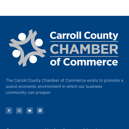
The Carroll County Chamber of Commerce exists to promote a
sound economic environment in which our business
community can prosper.