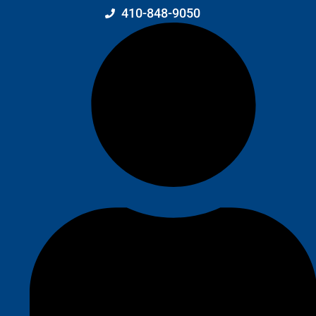
410-848-9050