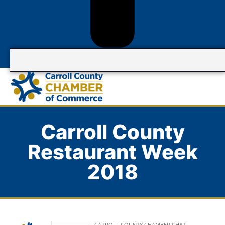
Carroll County
Restaurant Week
2018