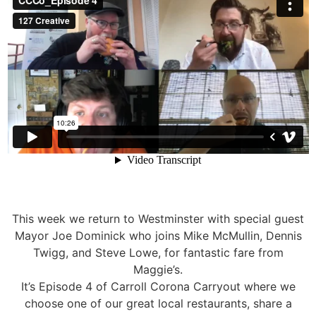
This week we return to Westminster with special guest
Mayor Joe Dominick who joins Mike McMullin, Dennis
Twigg, and Steve Lowe, for fantastic fare from
Maggie’s.
It’s Episode 4 of Carroll Corona Carryout where we
choose one of our great local restaurants, share a