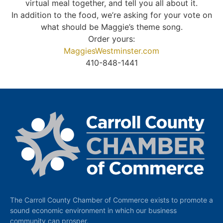
virtual meal together, and tell you all about it.
In addition to the food, we’re asking for your vote on
what should be Maggie’s theme song.
Order yours:
MaggiesWestminster.com
410-848-1441
The Carroll County Chamber of Commerce exists to promote a
sound economic environment in which our business
community can prosper.