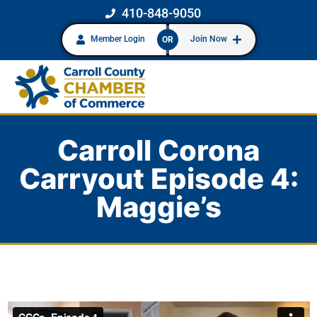
410-848-9050
Member Login
Join Now
OR
Carroll Corona
Carryout Episode 4:
Maggie’s