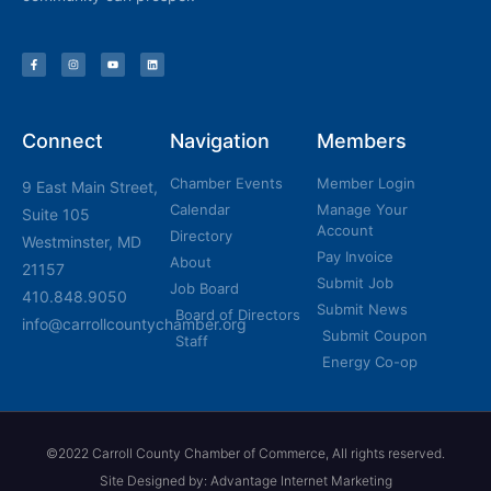
Connect
Navigation
Members
Chamber Events
Member Login
9 East Main Street,
Calendar
Manage Your
Suite 105
Account
Directory
Westminster, MD
Pay Invoice
About
21157
Submit Job
Job Board
410.848.9050
Submit News
Board of Directors
info@carrollcountychamber.org
Submit Coupon
Staff
Energy Co-op
©2022 Carroll County Chamber of Commerce, All rights reserved.
Site Designed by: Advantage Internet Marketing