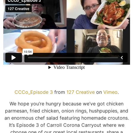
CCCo_Episode 3
from
127 Creative
on
Vimeo
.
We hope you’re hungry because we’ve got chicken
parmesan, fried chicken, onion rings, hushpuppies, and
an enormous chef salad featuring homemade croutons.
It’s Episode 3 of Carroll Corona Carryout where we
choose one of our great local restaurants, share a