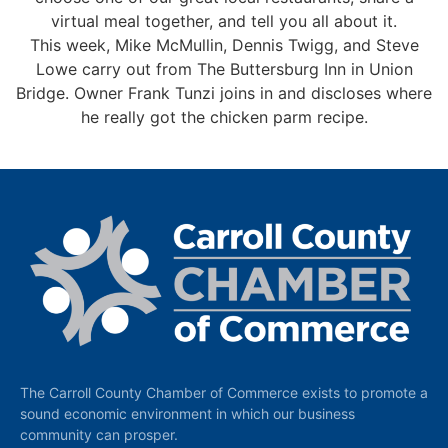
virtual meal together, and tell you all about it.
This week, Mike McMullin, Dennis Twigg, and Steve
Lowe carry out from The Buttersburg Inn in Union
Bridge. Owner Frank Tunzi joins in and discloses where
he really got the chicken parm recipe.
The Carroll County Chamber of Commerce exists to promote a
sound economic environment in which our business
community can prosper.