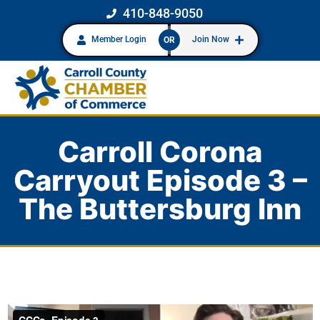
410-848-9050
Member Login
Join Now
OR
Carroll Corona
Carryout Episode 3 –
The Buttersburg Inn