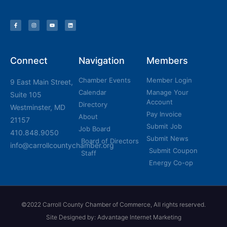
Connect
Navigation
Members
Chamber Events
Member Login
9 East Main Street,
Calendar
Manage Your
Suite 105
Account
Directory
Westminster, MD
Pay Invoice
About
21157
Submit Job
Job Board
410.848.9050
Submit News
Board of Directors
info@carrollcountychamber.org
Submit Coupon
Staff
Energy Co-op
©2022 Carroll County Chamber of Commerce, All rights reserved.
Site Designed by: Advantage Internet Marketing