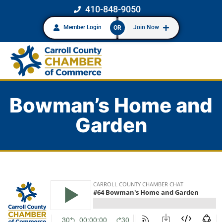
410-848-9050
Member Login
Join Now
OR
Bowman’s Home and
Garden