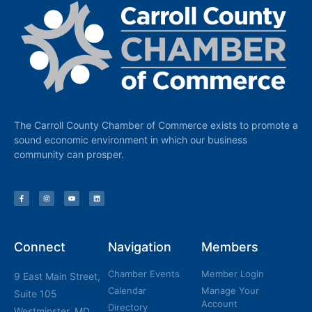
The Carroll County Chamber of Commerce exists to promote a
sound economic environment in which our business
community can prosper.
Connect
Navigation
Members
Chamber Events
Member Login
9 East Main Street,
Calendar
Manage Your
Suite 105
Account
Directory
Westminster, MD