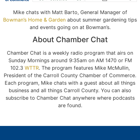
Mike chats with Matt Barto, General Manager of
Bowman’s Home & Garden
about summer gardening tips
and events going on at Bowman’s.
About Chamber Chat
Chamber Chat is a weekly radio program that airs on
Sunday Mornings around 9:35am on AM 1470 or FM
102.3
WTTR
. The program features Mike McMullin,
President of the Carroll County Chamber of Commerce.
Each program, Mike chats with a guest about all things
business and all things Carroll County. You can also
subscribe to Chamber Chat anywhere where podcasts
are found.