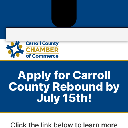
Apply for Carroll
County Rebound by
July 15th!
Click the link below to learn more