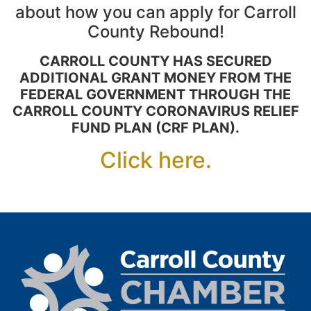
about how you can apply for Carroll
County Rebound!
CARROLL COUNTY HAS SECURED
ADDITIONAL GRANT MONEY FROM THE
FEDERAL GOVERNMENT THROUGH THE
CARROLL COUNTY CORONAVIRUS RELIEF
FUND PLAN (CRF PLAN).
Click here.