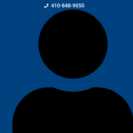
410-848-9050