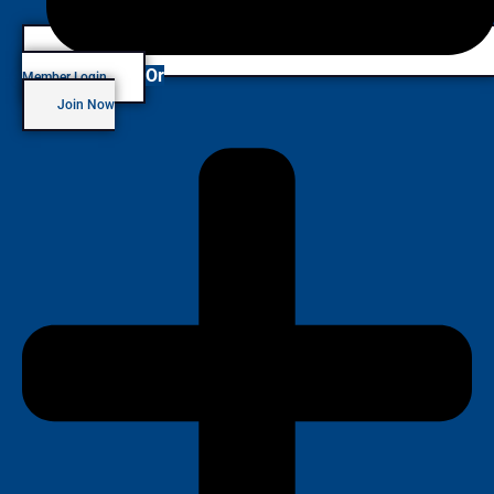
Or
Member Login
Join Now