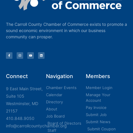
The Carroll County Chamber of Commerce exists to promote a
sound economic environment in which our business
community can prosper.
Connect
Navigation
Members
Chamber Events
Member Login
9 East Main Street,
Calendar
Manage Your
Suite 105
Account
Directory
Westminster, MD
Pay Invoice
About
21157
Submit Job
Job Board
410.848.9050
Submit News
Board of Directors
info@carrollcountychamber.org
Submit Coupon
Staff