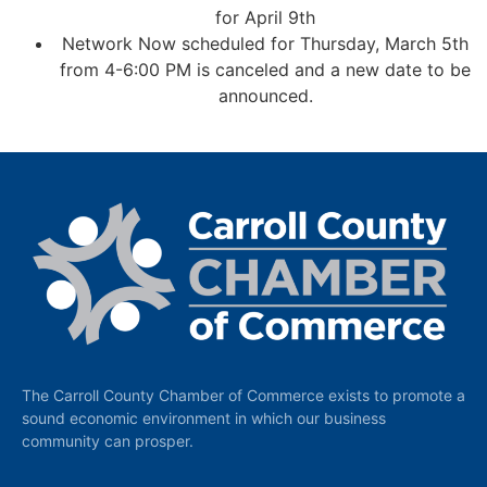
for April 9th
Network Now scheduled for Thursday, March 5th
from 4-6:00 PM is canceled and a new date to be
announced.
The Carroll County Chamber of Commerce exists to promote a
sound economic environment in which our business
community can prosper.