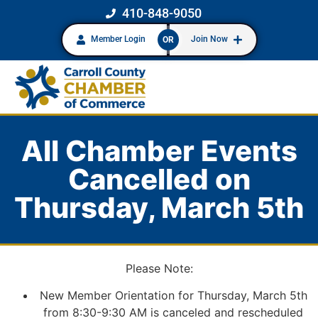
410-848-9050
Member Login
Join Now
OR
All Chamber Events
Cancelled on
Thursday, March 5th
Please Note:
New Member Orientation for Thursday, March 5th
from 8:30-9:30 AM is canceled and rescheduled