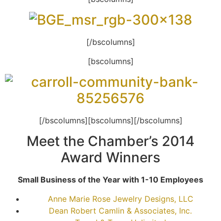
[/bscolumns]
[bscolumns]
[/bscolumns][bscolumns][/bscolumns]
Meet the Chamber’s 2014
Award Winners
Small Business of the Year with 1-10 Employees
Anne Marie Rose Jewelry Designs, LLC
Dean Robert Camlin & Associates, Inc.