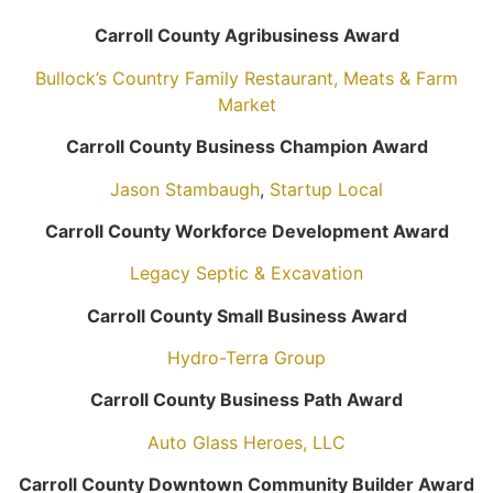
Carroll County Agribusiness Award
Bullock’s Country Family Restaurant, Meats & Farm
Market
Carroll County Business Champion Award
Jason Stambaugh
,
Startup Local
Carroll County Workforce Development Award
Legacy Septic & Excavation
Carroll County Small Business Award
Hydro-Terra Group
Carroll County Business Path Award
Auto Glass Heroes, LLC
Carroll County Downtown Community Builder Award