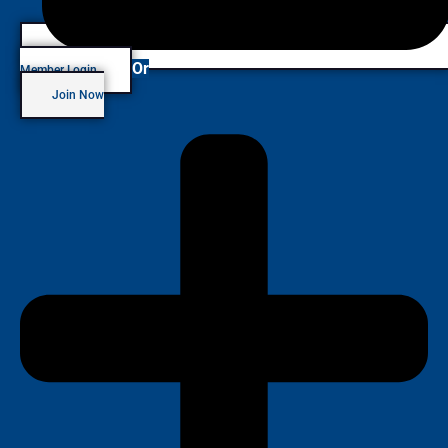
Or
Member Login
Join Now