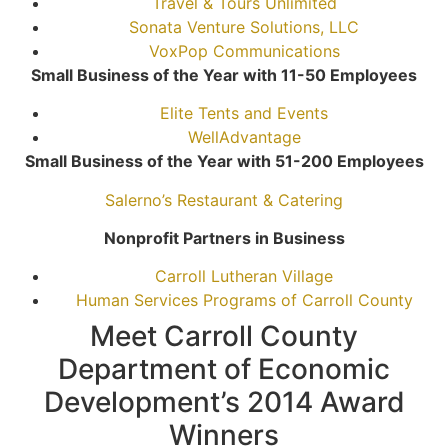
Travel & Tours Unlimited
Sonata Venture Solutions, LLC
VoxPop Communications
Small Business of the Year with 11-50 Employees
Elite Tents and Events
WellAdvantage
Small Business of the Year with 51-200 Employees
Salerno’s Restaurant & Catering
Nonprofit Partners in Business
Carroll Lutheran Village
Human Services Programs of Carroll County
Meet Carroll County
Department of Economic
Development’s 2014 Award
Winners