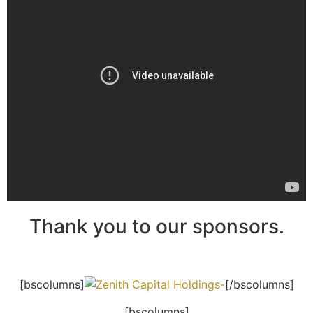
Thank you to our sponsors.
[bscolumns]
[/bscolumns]
[bscolumns]