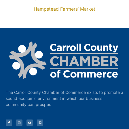
Hampstead Farmers’ Market
The Carroll County Chamber of Commerce exists to promote a
sound economic environment in which our business
community can prosper.