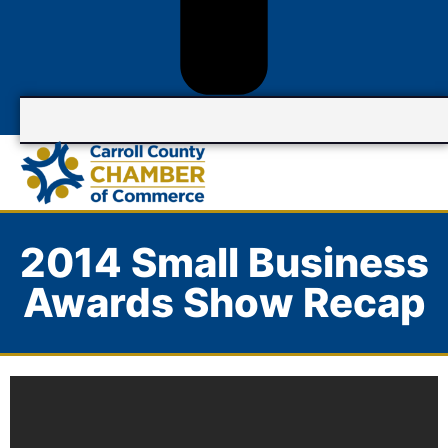
2014 Small Business
Awards Show Recap