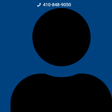
410-848-9050