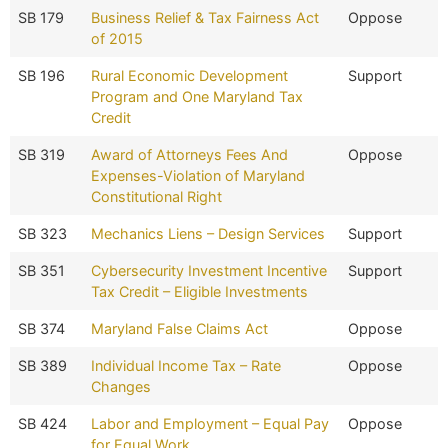
SB 179
Business Relief & Tax Fairness Act
Oppose
of 2015
SB 196
Rural Economic Development
Support
Program and One Maryland Tax
Credit
SB 319
Award of Attorneys Fees And
Oppose
Expenses-Violation of Maryland
Constitutional Right
SB 323
Mechanics Liens – Design Services
Support
SB 351
Cybersecurity Investment Incentive
Support
Tax Credit – Eligible Investments
SB 374
Maryland False Claims Act
Oppose
SB 389
Individual Income Tax – Rate
Oppose
Changes
SB 424
Labor and Employment – Equal Pay
Oppose
for Equal Work