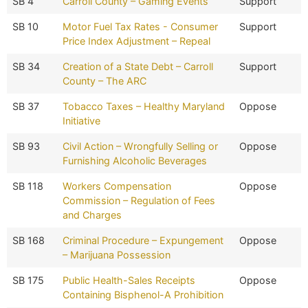
SB 4
Carroll County – Gaming Events
Support
SB 10
Motor Fuel Tax Rates - Consumer
Support
Price Index Adjustment – Repeal
SB 34
Creation of a State Debt – Carroll
Support
County – The ARC
SB 37
Tobacco Taxes – Healthy Maryland
Oppose
Initiative
SB 93
Civil Action – Wrongfully Selling or
Oppose
Furnishing Alcoholic Beverages
SB 118
Workers Compensation
Oppose
Commission – Regulation of Fees
and Charges
SB 168
Criminal Procedure – Expungement
Oppose
– Marijuana Possession
SB 175
Public Health-Sales Receipts
Oppose
Containing Bisphenol-A Prohibition