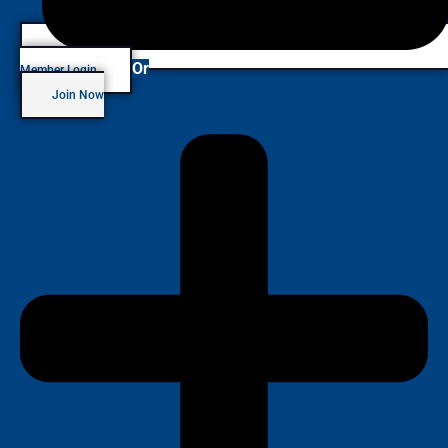
Or
Member Login
Join Now