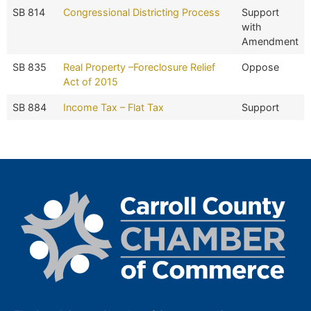
SB 814
Congressional Districting Process
Support
with
Amendment
SB 835
Real Property –Foreclosure Relief
Oppose
Act of 2015
SB 884
Income Tax – Flat Tax
Support