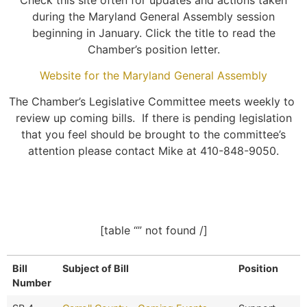
during the Maryland General Assembly session
beginning in January. Click the title to read the
Chamber’s position letter.
Website for the Maryland General Assembly
The Chamber’s Legislative Committee meets weekly to
review up coming bills. If there is pending legislation
that you feel should be brought to the committee’s
attention please contact Mike at 410-848-9050.
[table “” not found /]
Bill
Subject of Bill
Position
Number