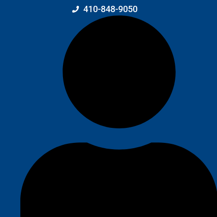
410-848-9050