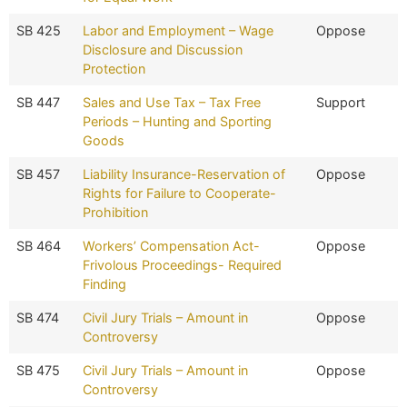
SB 425
Labor and Employment – Wage
Oppose
Disclosure and Discussion
Protection
SB 447
Sales and Use Tax – Tax Free
Support
Periods – Hunting and Sporting
Goods
SB 457
Liability Insurance-Reservation of
Oppose
Rights for Failure to Cooperate-
Prohibition
SB 464
Workers’ Compensation Act-
Oppose
Frivolous Proceedings- Required
Finding
SB 474
Civil Jury Trials – Amount in
Oppose
Controversy
SB 475
Civil Jury Trials – Amount in
Oppose
Controversy