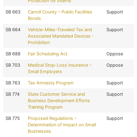
Protection for Interns
SB 663
Carroll County – Public Facilities
Support
Bonds
SB 664
Vehicle-Miles-Traveled Tax and
Support
Associated Mandated Devices -
Prohibition
SB 688
Fair Scheduling Act
Oppose
SB 703
Medical Stop-Loss Insurance –
Oppose
Small Employers
SB 763
Tax Amnesty Program
Support
SB 774
State Customer Service and
Support
Business Development Efforts
Training Program
SB 775
Proposed Regulations –
Support
Determination of Impact on Small
Businesses