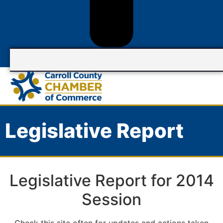
Legislative Report
Legislative Report for 2014
Session
Check this site often for updates and actions taken