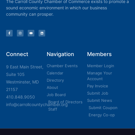
The Carroll County Chamber of Commerce exists to promote a
sound economic environment in which our business
community can prosper.
Connect
Navigation
Members
Chamber Events
Member Login
9 East Main Street,
Calendar
Manage Your
Suite 105
Account
Directory
Westminster, MD
Pay Invoice
About
21157
Submit Job
Job Board
410.848.9050
Submit News
Board of Directors
info@carrollcountychamber.org
Submit Coupon
Staff
Energy Co-op