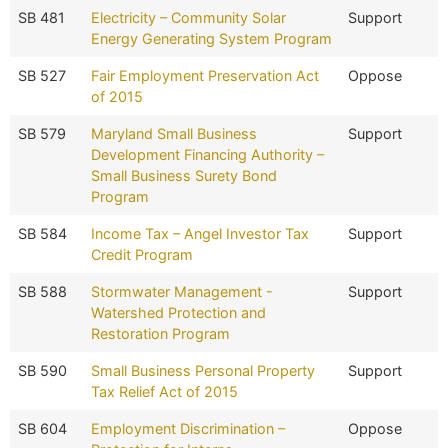
SB 481
Electricity – Community Solar
Support
Energy Generating System Program
SB 527
Fair Employment Preservation Act
Oppose
of 2015
SB 579
Maryland Small Business
Support
Development Financing Authority –
Small Business Surety Bond
Program
SB 584
Income Tax – Angel Investor Tax
Support
Credit Program
SB 588
Stormwater Management -
Support
Watershed Protection and
Restoration Program
SB 590
Small Business Personal Property
Support
Tax Relief Act of 2015
SB 604
Employment Discrimination –
Oppose